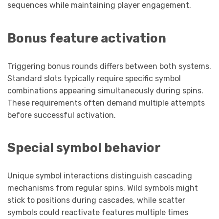
sequences while maintaining player engagement.
Bonus feature activation
Triggering bonus rounds differs between both systems.
Standard slots typically require specific symbol
combinations appearing simultaneously during spins.
These requirements often demand multiple attempts
before successful activation.
Special symbol behavior
Unique symbol interactions distinguish cascading
mechanisms from regular spins. Wild symbols might
stick to positions during cascades, while scatter
symbols could reactivate features multiple times