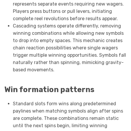
represents separate events requiring new wagers.
Players press buttons or pull levers, initiating
complete reel revolutions before results appear.
Cascading systems operate differently, removing
winning combinations while allowing new symbols
to drop into empty spaces. This mechanic creates
chain reaction possibilities where single wagers
trigger multiple winning opportunities. Symbols fall
naturally rather than spinning, mimicking gravity-
based movements.
Win formation patterns
Standard slots form wins along predetermined
paylines when matching symbols align after spins
are complete. These combinations remain static
until the next spins begin, limiting winning