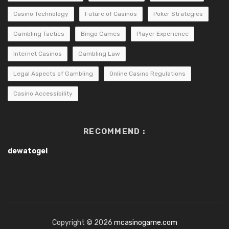
Casino Technology
Future of Casinos
Poker Strategies
Gambling Tactics
Bingo Games
Player Experience
Internet Casinos
Gambling Law
Legal Aspects of Gambling
Online Casino Regulations
Casino Accessibility
RECOMMEND :
dewatogel
Copyright © 2026
mcasinogame.com