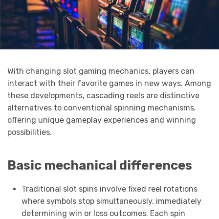
With changing slot gaming mechanics, players can
interact with their favorite games in new ways. Among
these developments, cascading reels are distinctive
alternatives to conventional spinning mechanisms,
offering unique gameplay experiences and winning
possibilities.
Basic mechanical differences
Traditional slot spins involve fixed reel rotations
where symbols stop simultaneously, immediately
determining win or loss outcomes. Each spin