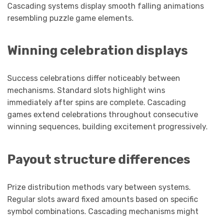
Cascading systems display smooth falling animations
resembling puzzle game elements.
Winning celebration displays
Success celebrations differ noticeably between
mechanisms. Standard slots highlight wins
immediately after spins are complete. Cascading
games extend celebrations throughout consecutive
winning sequences, building excitement progressively.
Payout structure differences
Prize distribution methods vary between systems.
Regular slots award fixed amounts based on specific
symbol combinations. Cascading mechanisms might