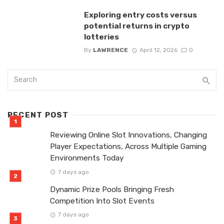
Exploring entry costs versus
potential returns in crypto
lotteries
By
LAWRENCE
April 12, 2026
0
RECENT POST
Reviewing Online Slot Innovations, Changing
Player Expectations, Across Multiple Gaming
Environments Today
7 days ago
Dynamic Prize Pools Bringing Fresh
Competition Into Slot Events
7 days ago