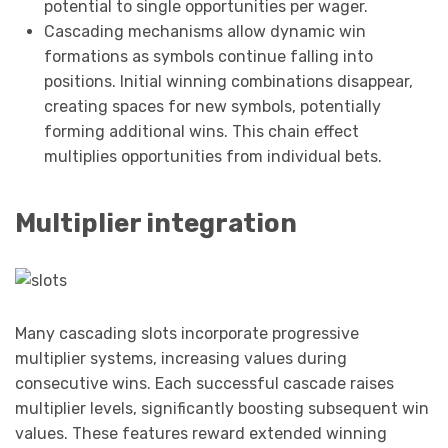
potential to single opportunities per wager.
Cascading mechanisms allow dynamic win
formations as symbols continue falling into
positions. Initial winning combinations disappear,
creating spaces for new symbols, potentially
forming additional wins. This chain effect
multiplies opportunities from individual bets.
Multiplier integration
Many cascading slots incorporate progressive
multiplier systems, increasing values during
consecutive wins. Each successful cascade raises
multiplier levels, significantly boosting subsequent win
values. These features reward extended winning