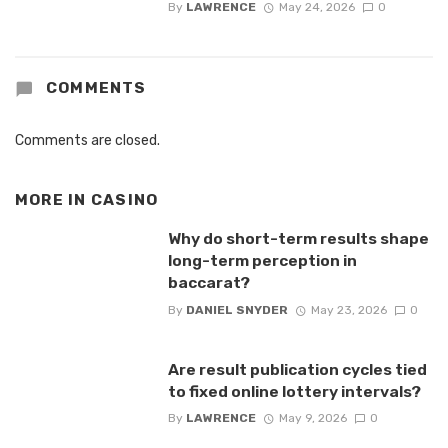
By
LAWRENCE
May 24, 2026
0
COMMENTS
Comments are closed.
MORE IN
CASINO
Why do short-term results shape
long-term perception in
baccarat?
By
DANIEL SNYDER
May 23, 2026
0
Are result publication cycles tied
to fixed online lottery intervals?
By
LAWRENCE
May 9, 2026
0