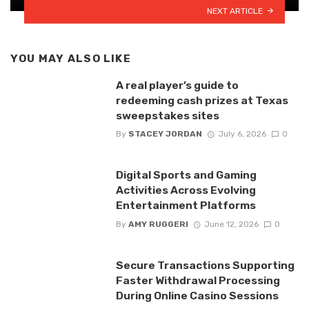
NEXT ARTICLE
YOU MAY ALSO LIKE
A real player’s guide to
redeeming cash prizes at Texas
sweepstakes sites
By
STACEY JORDAN
July 6, 2026
0
Digital Sports and Gaming
Activities Across Evolving
Entertainment Platforms
By
AMY RUGGERI
June 12, 2026
0
Secure Transactions Supporting
Faster Withdrawal Processing
During Online Casino Sessions