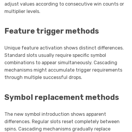
adjust values according to consecutive win counts or
multiplier levels.
Feature trigger methods
Unique feature activation shows distinct differences.
Standard slots usually require specific symbol
combinations to appear simultaneously. Cascading
mechanisms might accumulate trigger requirements
through multiple successful drops.
Symbol replacement methods
The new symbol introduction shows apparent
differences. Regular slots reset completely between
spins. Cascading mechanisms gradually replace