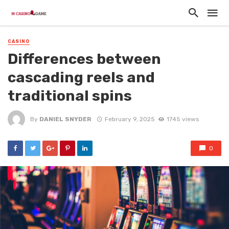
CASINO
Differences between
cascading reels and
traditional spins
By
DANIEL SNYDER
February 9, 2025
1745 views
0