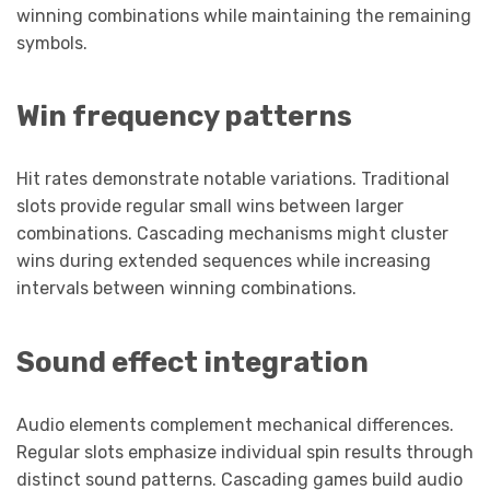
winning combinations while maintaining the remaining
symbols.
Win frequency patterns
Hit rates demonstrate notable variations. Traditional
slots provide regular small wins between larger
combinations. Cascading mechanisms might cluster
wins during extended sequences while increasing
intervals between winning combinations.
Sound effect integration
Audio elements complement mechanical differences.
Regular slots emphasize individual spin results through
distinct sound patterns. Cascading games build audio