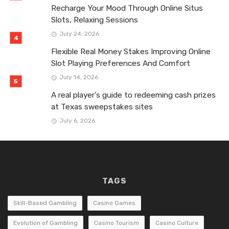
Recharge Your Mood Through Online Situs
Slots, Relaxing Sessions
July 24, 2026
Flexible Real Money Stakes Improving Online
Slot Playing Preferences And Comfort
July 14, 2026
A real player’s guide to redeeming cash prizes
at Texas sweepstakes sites
July 6, 2026
TAGS
Skill-Based Gambling
Casino Games
Evolution of Gambling
Casino Tourism
Casino Culture