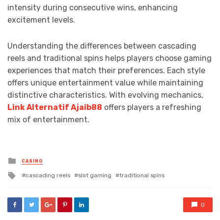
intensity during consecutive wins, enhancing
excitement levels.
Understanding the differences between cascading
reels and traditional spins helps players choose gaming
experiences that match their preferences. Each style
offers unique entertainment value while maintaining
distinctive characteristics. With evolving mechanics,
Link Alternatif Ajaib88
offers players a refreshing
mix of entertainment.
Posted
CASINO
in
Tagged
cascading reels
slot gaming
traditional spins
with
0