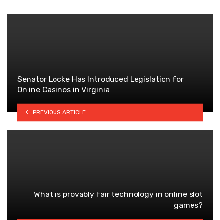
Senator Locke Has Introduced Legislation for
Online Casinos in Virginia
PREVIOUS ARTICLE
What is provably fair technology in online slot
games?