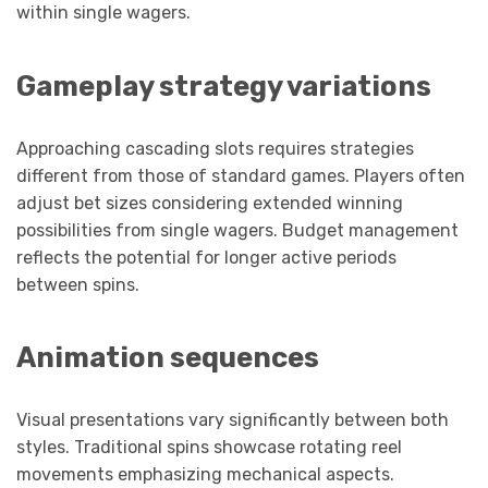
within single wagers.
Gameplay strategy variations
Approaching cascading slots requires strategies
different from those of standard games. Players often
adjust bet sizes considering extended winning
possibilities from single wagers. Budget management
reflects the potential for longer active periods
between spins.
Animation sequences
Visual presentations vary significantly between both
styles. Traditional spins showcase rotating reel
movements emphasizing mechanical aspects.