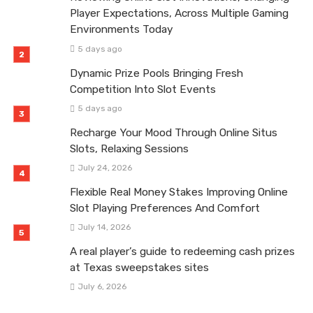
Player Expectations, Across Multiple Gaming
Environments Today
5 days ago
Dynamic Prize Pools Bringing Fresh
Competition Into Slot Events
5 days ago
Recharge Your Mood Through Online Situs
Slots, Relaxing Sessions
July 24, 2026
Flexible Real Money Stakes Improving Online
Slot Playing Preferences And Comfort
July 14, 2026
A real player’s guide to redeeming cash prizes
at Texas sweepstakes sites
July 6, 2026