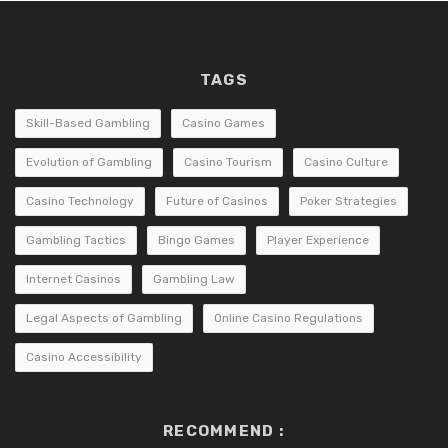
TAGS
Skill-Based Gambling
Casino Games
Evolution of Gambling
Casino Tourism
Casino Culture
Casino Technology
Future of Casinos
Poker Strategies
Gambling Tactics
Bingo Games
Player Experience
Internet Casinos
Gambling Law
Legal Aspects of Gambling
Online Casino Regulations
Casino Accessibility
RECOMMEND :