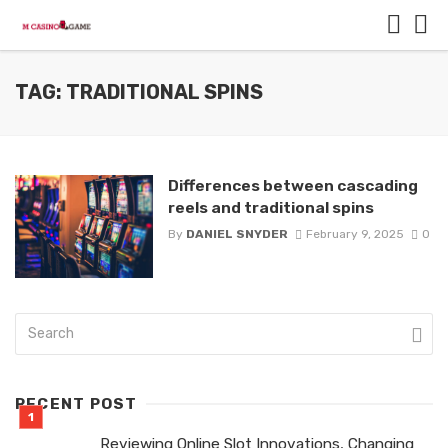
TAG: TRADITIONAL SPINS
Differences between cascading
reels and traditional spins
By
DANIEL SNYDER
February 9, 2025
0
RECENT POST
Reviewing Online Slot Innovations, Changing