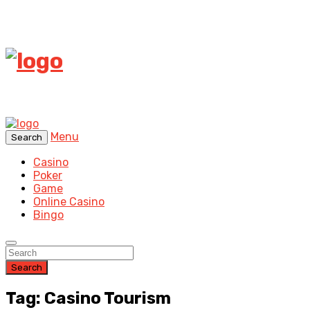
Menu
Search
Casino
Poker
Game
Online Casino
Bingo
Search
Tag: Casino Tourism