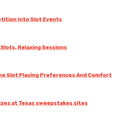
tition Into Slot Events
Slots, Relaxing Sessions
ine Slot Playing Preferences And Comfort
rizes at Texas sweepstakes sites