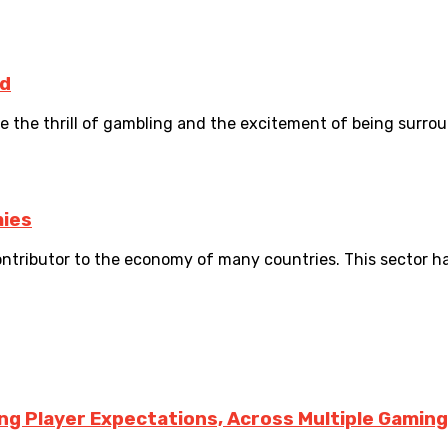
ld
ce the thrill of gambling and the excitement of being surrou
mies
ntributor to the economy of many countries. This sector has
ing Player Expectations, Across Multiple Gami