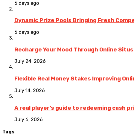
6 days ago
Dynamic Prize Pools Bringing Fresh Compe
6 days ago
Recharge Your Mood Through Online Situs 
July 24, 2026
Flexible Real Money Stakes Improving Onl
July 14, 2026
A real player’s guide to redeeming cash p
July 6, 2026
Tags