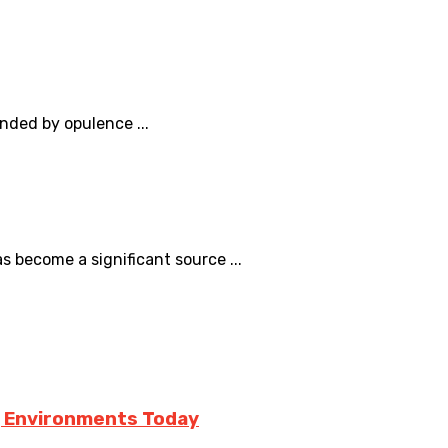
nded by opulence ...
 become a significant source ...
ng Environments Today