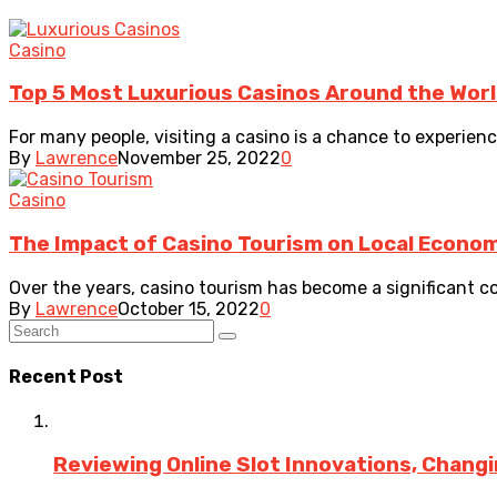
Casino
Top 5 Most Luxurious Casinos Around the Wor
For many people, visiting a casino is a chance to experien
By
Lawrence
November 25, 2022
0
Casino
The Impact of Casino Tourism on Local Econo
Over the years, casino tourism has become a significant co
By
Lawrence
October 15, 2022
0
Recent Post
Reviewing Online Slot Innovations, Chang