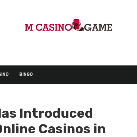
SINO
BINGO
Has Introduced
Online Casinos in