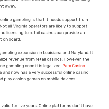
ght away.
 online gambling is that it needs support from
ot all Virginia operators are likely to support
ino licensing to retail casinos can provide an
t on board.
ambling expansion in Louisiana and Maryland. It
alize revenue from retail casinos. However, the
ne gambling once it is legalized.
Parx Casino
ia and now has a very successful online casino.
d play casino games on mobile devices.
 valid for five years. Online platforms don’t have