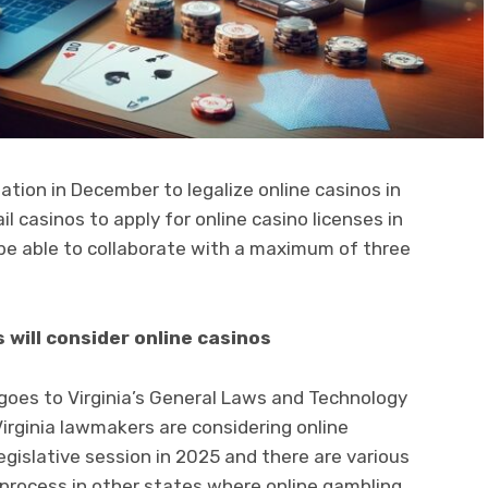
ation in December to legalize online casinos in
ail casinos to apply for online casino licenses in
 be able to collaborate with a maximum of three
 will consider online casinos
it goes to Virginia’s General Laws and Technology
 Virginia lawmakers are considering online
legislative session in 2025 and there are various
 process in other states where online gambling