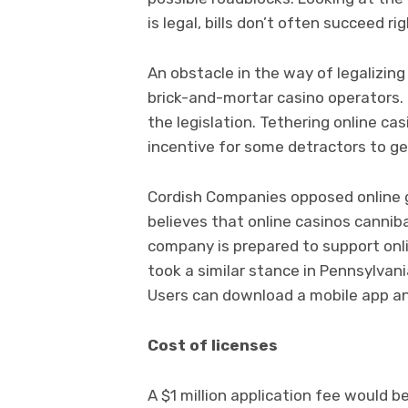
is legal, bills don’t often succeed ri
An obstacle in the way of legalizing
brick-and-mortar casino operators. N
the legislation. Tethering online cas
incentive for some detractors to ge
Cordish Companies opposed online g
believes that online casinos cannib
company is prepared to support onli
took a similar stance in Pennsylvan
Users can download a mobile app an
Cost of licenses
A $1 million application fee would be