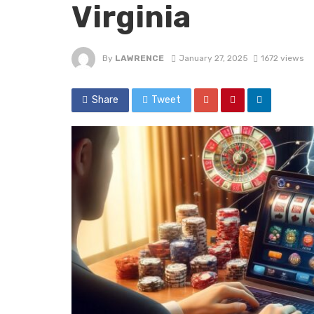
Virginia
By
LAWRENCE
January 27, 2025
1672 views
Share
Tweet