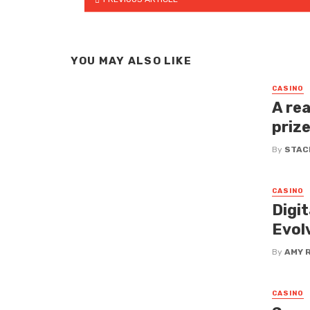
YOU MAY ALSO LIKE
CASINO
A rea
priz
By
STAC
CASINO
Digi
Evol
By
AMY 
CASINO