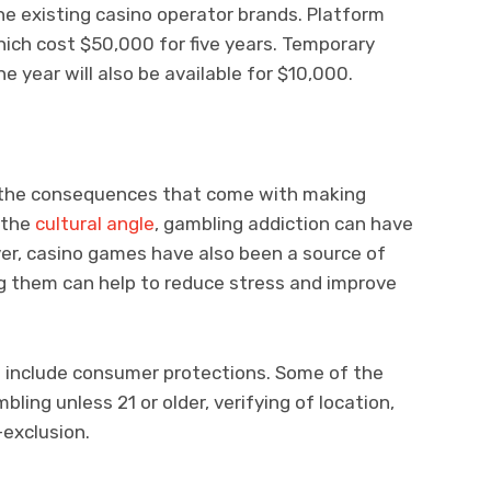
e existing casino operator brands. Platform
hich cost $50,000 for five years. Temporary
e year will also be available for $10,000.
 the consequences that come with making
 the
cultural angle
, gambling addiction can have
ver, casino games have also been a source of
ng them can help to reduce stress and improve
ill include consumer protections. Some of the
ling unless 21 or older, verifying of location,
-exclusion.