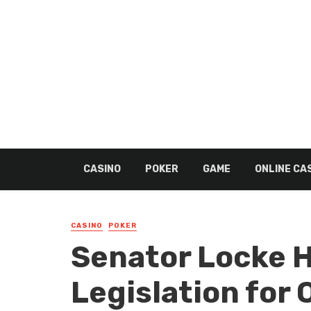
CASINO
POKER
GAME
ONLINE CA
CASINO
POKER
Senator Locke 
Legislation for 