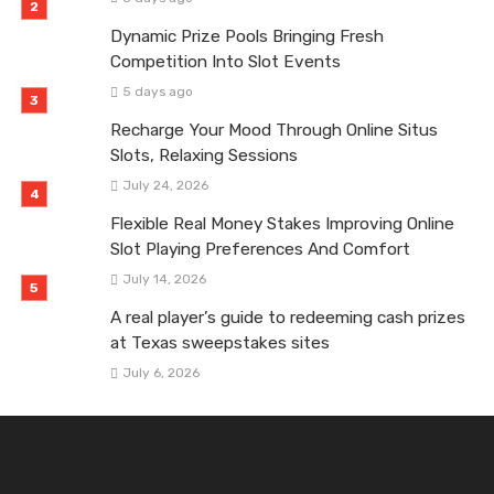
Dynamic Prize Pools Bringing Fresh
Competition Into Slot Events
5 days ago
Recharge Your Mood Through Online Situs
Slots, Relaxing Sessions
July 24, 2026
Flexible Real Money Stakes Improving Online
Slot Playing Preferences And Comfort
July 14, 2026
A real player’s guide to redeeming cash prizes
at Texas sweepstakes sites
July 6, 2026