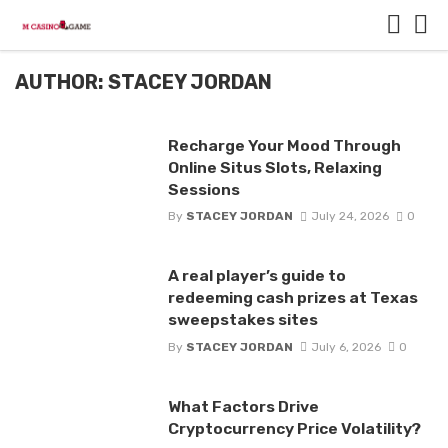
AUTHOR: STACEY JORDAN
Recharge Your Mood Through
Online Situs Slots, Relaxing
Sessions
By
STACEY JORDAN
July 24, 2026
0
A real player’s guide to
redeeming cash prizes at Texas
sweepstakes sites
By
STACEY JORDAN
July 6, 2026
0
What Factors Drive
Cryptocurrency Price Volatility?