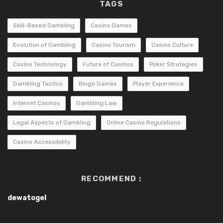
TAGS
Skill-Based Gambling
Casino Games
Evolution of Gambling
Casino Tourism
Casino Culture
Casino Technology
Future of Casinos
Poker Strategies
Gambling Tactics
Bingo Games
Player Experience
Internet Casinos
Gambling Law
Legal Aspects of Gambling
Online Casino Regulations
Casino Accessibility
RECOMMEND :
dewatogel