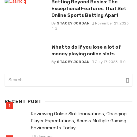
Betting Beyond Basics: The
Exceptional Features That Set
Online Sports Betting Apart
By
STACEY JORDAN
November 21, 2023
0
What to do if you lose a lot of
money playing online slots
By
STACEY JORDAN
July 17, 2023
0
RECENT POST
Reviewing Online Slot Innovations, Changing
Player Expectations, Across Multiple Gaming
Environments Today
5 days ago