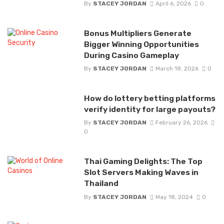
By
STACEY JORDAN
April 6, 2026
0
Bonus Multipliers Generate
Bigger Winning Opportunities
During Casino Gameplay
By
STACEY JORDAN
March 18, 2026
0
How do lottery betting platforms
verify identity for large payouts?
By
STACEY JORDAN
February 26, 2026
0
Thai Gaming Delights: The Top
Slot Servers Making Waves in
Thailand
By
STACEY JORDAN
May 18, 2024
0