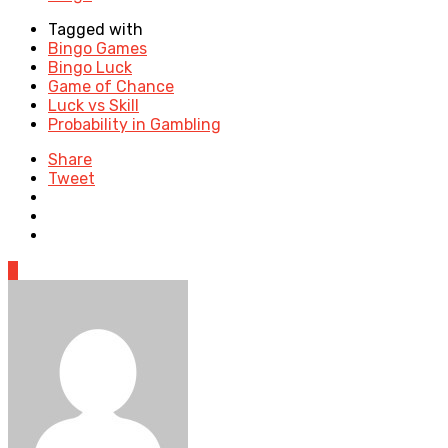
Tagged with
Bingo Games
Bingo Luck
Game of Chance
Luck vs Skill
Probability in Gambling
Share
Tweet
0