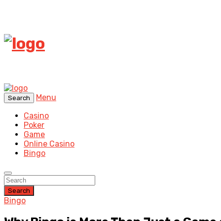
Menu
Search
Casino
Poker
Game
Online Casino
Bingo
Search
Bingo