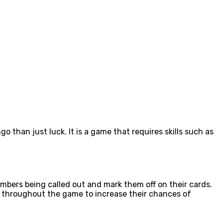
 than just luck. It is a game that requires skills such as
umbers being called out and mark them off on their cards.
ed throughout the game to increase their chances of