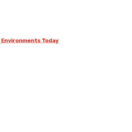
ng Environments Today