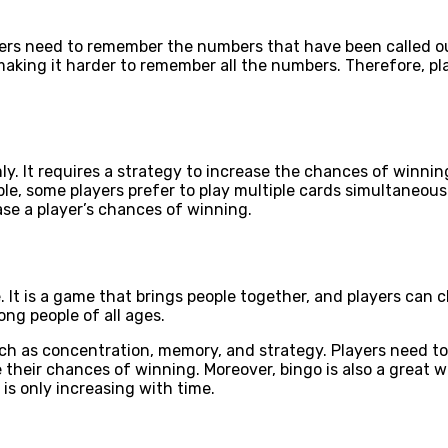
layers need to remember the numbers that have been called o
making it harder to remember all the numbers. Therefore, p
y. It requires a strategy to increase the chances of winnin
e, some players prefer to play multiple cards simultaneousl
se a player’s chances of winning.
. It is a game that brings people together, and players can
ng people of all ages.
 such as concentration, memory, and strategy. Players need t
heir chances of winning. Moreover, bingo is also a great wa
 is only increasing with time.