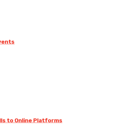
Events
ls to Online Platforms