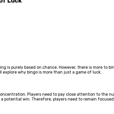
of Luck
g is purely based on chance. However, there is more to bingo
ll explore why bingo is more than just a game of luck.
 concentration. Players need to pay close attention to the n
on a potential win. Therefore, players need to remain focus