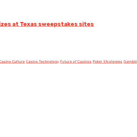
rizes at Texas sweepstakes sites
Casino Culture
Casino Technology
Future of Casinos
Poker Strategies
Gamblin