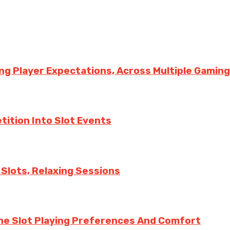
ing Player Expectations, Across Multiple Gami
tition Into Slot Events
Slots, Relaxing Sessions
ine Slot Playing Preferences And Comfort