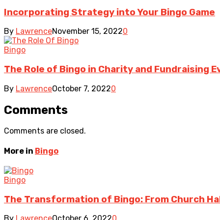
Incorporating Strategy into Your Bingo Game
By
Lawrence
November 15, 2022
0
Bingo
The Role of Bingo in Charity and Fundraising 
By
Lawrence
October 7, 2022
0
Comments
Comments are closed.
More in
Bingo
Bingo
The Transformation of Bingo: From Church Hal
By
Lawrence
October 6, 2022
0