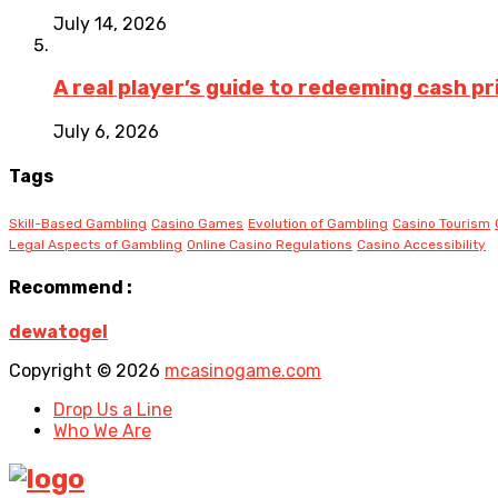
July 14, 2026
A real player’s guide to redeeming cash p
July 6, 2026
Tags
Skill-Based Gambling
Casino Games
Evolution of Gambling
Casino Tourism
Legal Aspects of Gambling
Online Casino Regulations
Casino Accessibility
Recommend :
dewatogel
Copyright © 2026
mcasinogame.com
Drop Us a Line
Who We Are