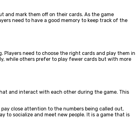
ut and mark them off on their cards. As the game
layers need to have a good memory to keep track of the
g. Players need to choose the right cards and play them in
y, while others prefer to play fewer cards but with more
 chat and interact with each other during the game. This
o pay close attention to the numbers being called out,
y to socialize and meet new people. It is a game that is