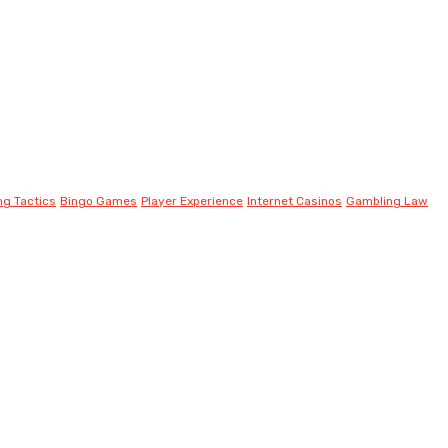
g Tactics
Bingo Games
Player Experience
Internet Casinos
Gambling Law