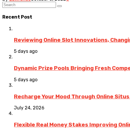
Recent Post
Reviewing Online Slot Innovations, Chang
5 days ago
Dynamic Prize Pools Bringing Fresh Compe
5 days ago
Recharge Your Mood Through Online Situs 
July 24, 2026
Flexible Real Money Stakes Improving Onl