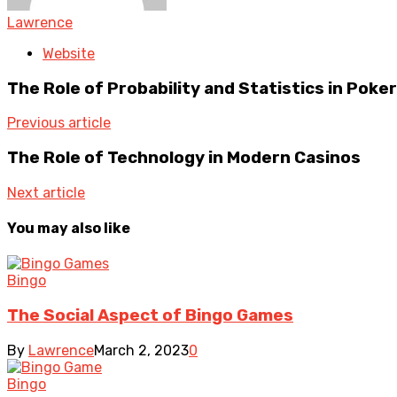
Lawrence
Website
The Role of Probability and Statistics in Poker
Previous article
The Role of Technology in Modern Casinos
Next article
You may also like
Bingo
The Social Aspect of Bingo Games
By
Lawrence
March 2, 2023
0
Bingo