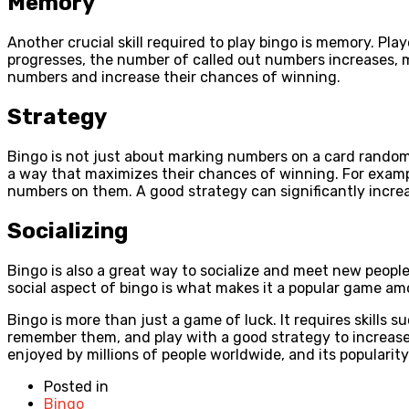
Memory
Another crucial skill required to play bingo is memory. P
progresses, the number of called out numbers increases, 
numbers and increase their chances of winning.
Strategy
Bingo is not just about marking numbers on a card randoml
a way that maximizes their chances of winning. For exampl
numbers on them. A good strategy can significantly increa
Socializing
Bingo is also a great way to socialize and meet new people
social aspect of bingo is what makes it a popular game amo
Bingo is more than just a game of luck. It requires skills
remember them, and play with a good strategy to increase t
enjoyed by millions of people worldwide, and its popularity
Posted in
Bingo