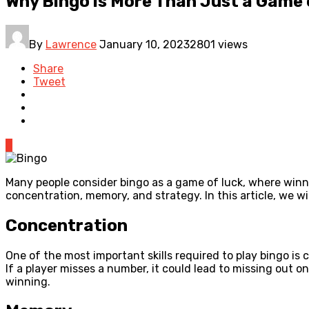
Why Bingo is More Than Just a Game 
By
Lawrence
January 10, 2023
2801 views
Share
Tweet
0
Many people consider bingo as a game of luck, where winnin
concentration, memory, and strategy. In this article, we wi
Concentration
One of the most important skills required to play bingo is
If a player misses a number, it could lead to missing out 
winning.