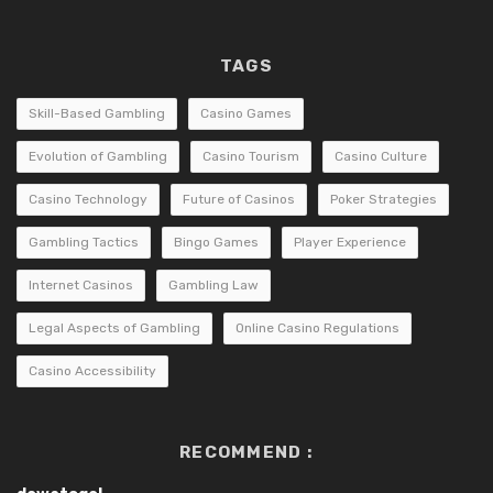
TAGS
Skill-Based Gambling
Casino Games
Evolution of Gambling
Casino Tourism
Casino Culture
Casino Technology
Future of Casinos
Poker Strategies
Gambling Tactics
Bingo Games
Player Experience
Internet Casinos
Gambling Law
Legal Aspects of Gambling
Online Casino Regulations
Casino Accessibility
RECOMMEND :