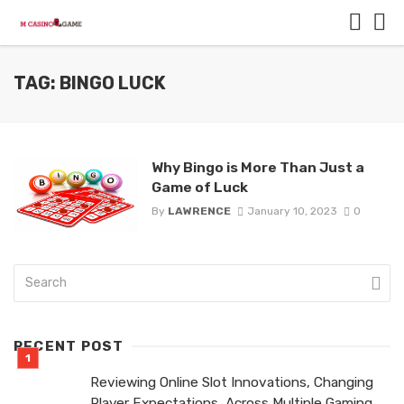
TAG: BINGO LUCK
Why Bingo is More Than Just a
Game of Luck
By
LAWRENCE
January 10, 2023
0
RECENT POST
Reviewing Online Slot Innovations, Changing
Player Expectations, Across Multiple Gaming