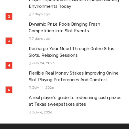
Environments Today
7 days ago
Dynamic Prize Pools Bringing Fresh
Competition Into Slot Events
7 days ago
Recharge Your Mood Through Online Situs
Slots, Relaxing Sessions
July 24, 2026
Flexible Real Money Stakes Improving Online
Slot Playing Preferences And Comfort
July 14, 2026
A real player’s guide to redeeming cash prizes
at Texas sweepstakes sites
July 6, 2026