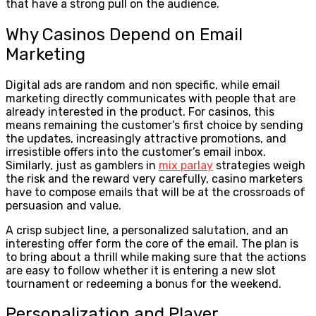
that have a strong pull on the audience.
Why Casinos Depend on Email
Marketing
Digital ads are random and non specific, while email
marketing directly communicates with people that are
already interested in the product. For casinos, this
means remaining the customer’s first choice by sending
the updates, increasingly attractive promotions, and
irresistible offers into the customer’s email inbox.
Similarly, just as gamblers in
mix parlay
strategies weigh
the risk and the reward very carefully, casino marketers
have to compose emails that will be at the crossroads of
persuasion and value.
A crisp subject line, a personalized salutation, and an
interesting offer form the core of the email. The plan is
to bring about a thrill while making sure that the actions
are easy to follow whether it is entering a new slot
tournament or redeeming a bonus for the weekend.
Personalization and Player