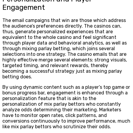
Engagement
The email campaigns that win are those which address
the audience’s preferences directly. The casinos can,
thus, generate personalized experiences that are
equivalent to the whole casino and feel significant
through player data and behavioral analytics, as well as
through mixing parlay betting, which joins several
selections into one strategy. The casino emails that are
highly effective merge several elements: strong visuals,
targeted timing, and relevant rewards, thereby
becoming a successful strategy just as mixing parlay
betting does.
By using dynamic content such as a player’s top game or
bonus progress bar, engagement is enhanced through a
personalization feature that is akin to the
personalization of mix parlay bettors who constantly
analyze odds determining their marketing. Marketers
have to monitor open rates, click patterns, and
conversions continuously to improve performance, much
like mix parlay bettors who scrutinize their odds.