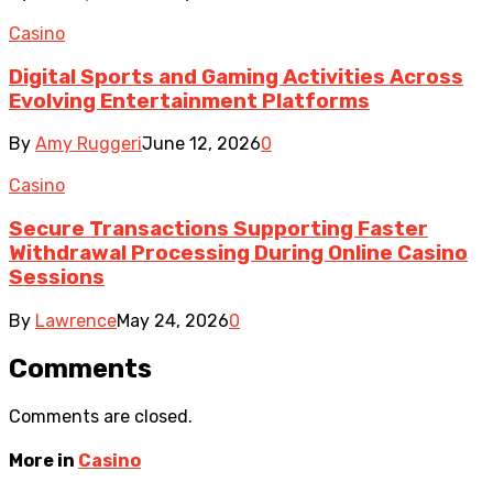
Casino
Digital Sports and Gaming Activities Across
Evolving Entertainment Platforms
By
Amy Ruggeri
June 12, 2026
0
Casino
Secure Transactions Supporting Faster
Withdrawal Processing During Online Casino
Sessions
By
Lawrence
May 24, 2026
0
Comments
Comments are closed.
More in
Casino