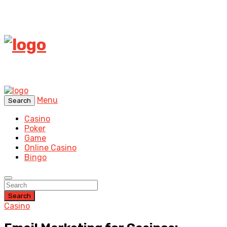
Menu
Search
Casino
Poker
Game
Online Casino
Bingo
Search
Casino