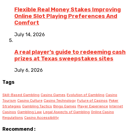
Flexible Real Money Stakes Improving
Online Slot Playing Preferences And
Comfort
July 14, 2026
A real player’s guide to redeeming cash
prizes at Texas sweepstakes sites
July 6, 2026
Tags
Skill-Based Gambling
Casino Games
Evolution of Gambling
Casino
Tourism
Casino Culture
Casino Technology
Future of Casinos
Poker
Strategies
Gambling Tactics
Bingo Games
Player Experience
Internet
Casinos
Gambling Law
Legal Aspects of Gambling
Online Casino
Regulations
Casino Accessibility
Recommend :