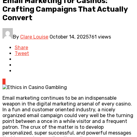
Email Marketing for Casinos:
Crafting Campaigns That Actually
Convert
By
Clare Louise
October 14, 2025
761 views
Share
Tweet
0
Email marketing continues to be an indispensable
weapon in the digital marketing arsenal of every casino.
In a fun and customer oriented industry, a nicely
organized email campaign could very well be the turning
point between a once in a while visitor and a frequent
patron. The crux of the matter is to develop
personalized, super successful, and powerful messages