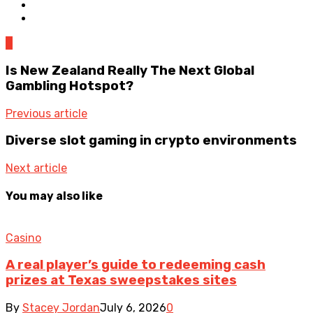
0
Is New Zealand Really The Next Global
Gambling Hotspot?
Previous article
Diverse slot gaming in crypto environments
Next article
You may also like
Casino
A real player’s guide to redeeming cash
prizes at Texas sweepstakes sites
By
Stacey Jordan
July 6, 2026
0