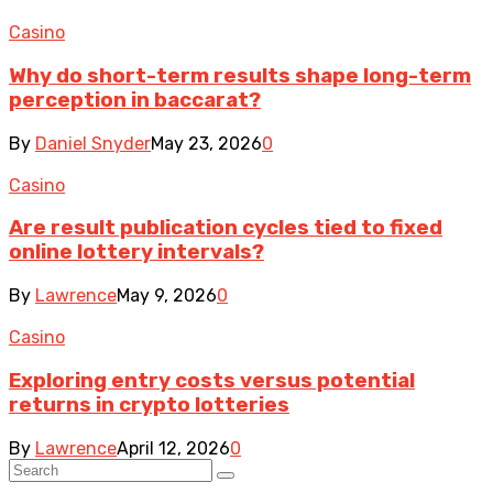
Casino
Why do short-term results shape long-term
perception in baccarat?
By
Daniel Snyder
May 23, 2026
0
Casino
Are result publication cycles tied to fixed
online lottery intervals?
By
Lawrence
May 9, 2026
0
Casino
Exploring entry costs versus potential
returns in crypto lotteries
By
Lawrence
April 12, 2026
0