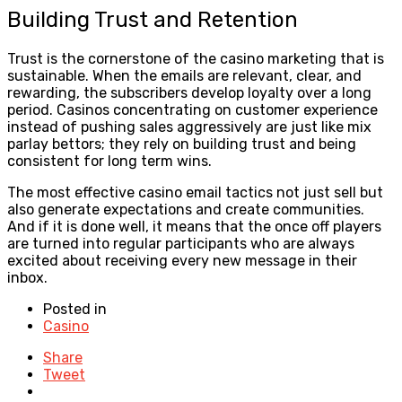
Building Trust and Retention
Trust is the cornerstone of the casino marketing that is
sustainable. When the emails are relevant, clear, and
rewarding, the subscribers develop loyalty over a long
period. Casinos concentrating on customer experience
instead of pushing sales aggressively are just like mix
parlay bettors; they rely on building trust and being
consistent for long term wins.
The most effective casino email tactics not just sell but
also generate expectations and create communities.
And if it is done well, it means that the once off players
are turned into regular participants who are always
excited about receiving every new message in their
inbox.
Posted in
Casino
Share
Tweet