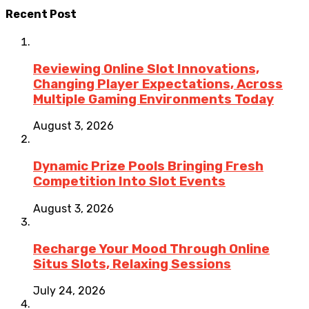
Recent Post
Reviewing Online Slot Innovations,
Changing Player Expectations, Across
Multiple Gaming Environments Today
August 3, 2026
Dynamic Prize Pools Bringing Fresh
Competition Into Slot Events
August 3, 2026
Recharge Your Mood Through Online
Situs Slots, Relaxing Sessions
July 24, 2026