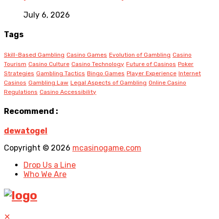
July 6, 2026
Tags
Skill-Based Gambling
Casino Games
Evolution of Gambling
Casino
Tourism
Casino Culture
Casino Technology
Future of Casinos
Poker
Strategies
Gambling Tactics
Bingo Games
Player Experience
Internet
Casinos
Gambling Law
Legal Aspects of Gambling
Online Casino
Regulations
Casino Accessibility
Recommend :
dewatogel
Copyright © 2026
mcasinogame.com
Drop Us a Line
Who We Are
✕