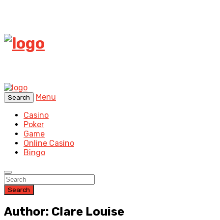
Menu
Search
Casino
Poker
Game
Online Casino
Bingo
Search
Author: Clare Louise