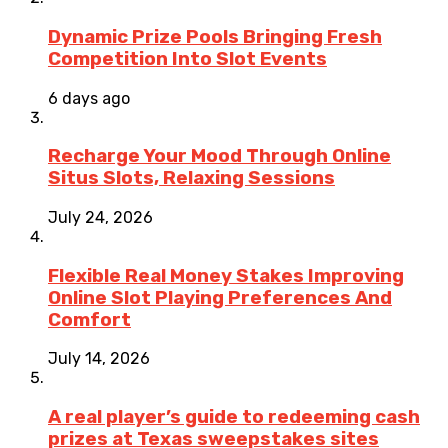
Dynamic Prize Pools Bringing Fresh
Competition Into Slot Events
6 days ago
Recharge Your Mood Through Online
Situs Slots, Relaxing Sessions
July 24, 2026
Flexible Real Money Stakes Improving
Online Slot Playing Preferences And
Comfort
July 14, 2026
A real player’s guide to redeeming cash
prizes at Texas sweepstakes sites