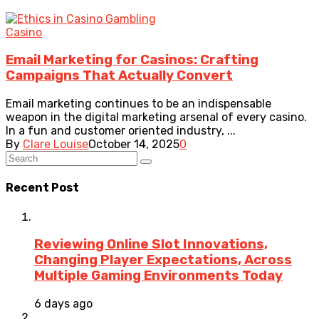
Casino
Email Marketing for Casinos: Crafting
Campaigns That Actually Convert
Email marketing continues to be an indispensable
weapon in the digital marketing arsenal of every casino.
In a fun and customer oriented industry, ...
By
Clare Louise
October 14, 2025
0
Recent Post
Reviewing Online Slot Innovations,
Changing Player Expectations, Across
Multiple Gaming Environments Today
6 days ago