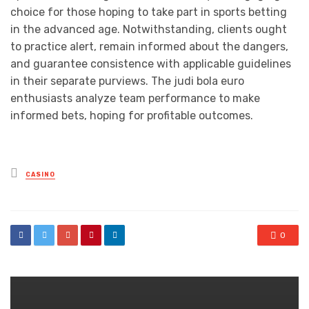
choice for those hoping to take part in sports betting
in the advanced age. Notwithstanding, clients ought
to practice alert, remain informed about the dangers,
and guarantee consistence with applicable guidelines
in their separate purviews. The judi bola euro
enthusiasts analyze team performance to make
informed bets, hoping for profitable outcomes.
Posted
CASINO
in
0