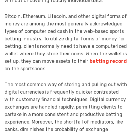
without uncovering touchy individual data.
Bitcoin, Ethereum, Litecoin, and other digital forms of
money are among the most generally acknowledged
types of computerized cash in the web-based sports
betting industry. To utilize digital forms of money for
betting, clients normally need to have a computerized
wallet where they store their coins. When the wallet is
set up, they can move assets to their
betting record
on the sportsbook.
The most common way of storing and pulling out with
digital currencies is frequently quicker contrasted
with customary financial techniques. Digital currency
exchanges are handled rapidly, permitting clients to
partake in a more consistent and productive betting
experience. Moreover, the shortfall of mediators, like
banks, diminishes the probability of exchange