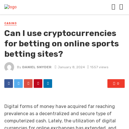
CASINO
Can I use cryptocurrencies
for betting on online sports
betting sites?
By
DANIEL SNYDER
January 8, 2024
1557 views
0
Digital forms of money have acquired far reaching
prevalence as a decentralized and secure type of
computerized cash. Lately, the utilization of digital
currencies for online exchanges has extended, and