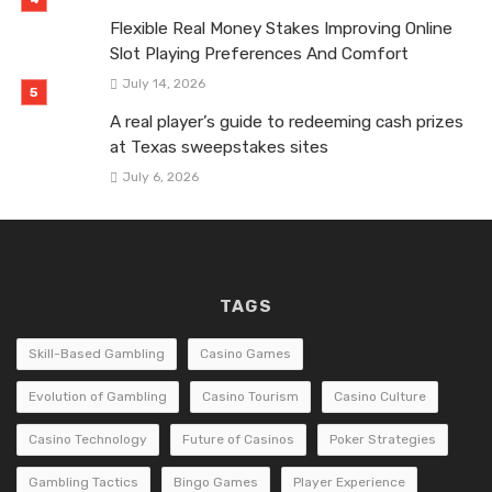
Flexible Real Money Stakes Improving Online
Slot Playing Preferences And Comfort
July 14, 2026
A real player’s guide to redeeming cash prizes
at Texas sweepstakes sites
July 6, 2026
TAGS
Skill-Based Gambling
Casino Games
Evolution of Gambling
Casino Tourism
Casino Culture
Casino Technology
Future of Casinos
Poker Strategies
Gambling Tactics
Bingo Games
Player Experience