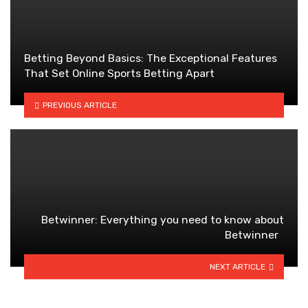
Betting Beyond Basics: The Exceptional Features
That Set Online Sports Betting Apart
PREVIOUS ARTICLE
Betwinner: Everything you need to know about
Betwinner
NEXT ARTICLE