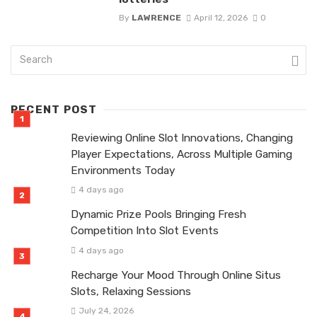
By
LAWRENCE
April 12, 2026
0
RECENT POST
Reviewing Online Slot Innovations, Changing
Player Expectations, Across Multiple Gaming
Environments Today
4 days ago
Dynamic Prize Pools Bringing Fresh
Competition Into Slot Events
4 days ago
Recharge Your Mood Through Online Situs
Slots, Relaxing Sessions
July 24, 2026