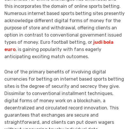
this incorporates the domain of online sports betting.
Numerous internet based sports betting sites presently
acknowledge different digital forms of money for the
purpose of store and withdrawal, offering clients an
option in contrast to conventional government issued
types of money. Euro football betting, or
judi bola
euro
, is gaining popularity with fans eagerly
anticipating exciting match outcomes.
One of the primary benefits of involving digital
currencies for betting on internet based sports betting
sites is the degree of security and secrecy they give.
Dissimilar to conventional installment techniques,
digital forms of money work on a blockchain, a
decentralized and circulated record innovation. This
guarantees that exchanges are secure and
straightforward, and clients can put down wagers