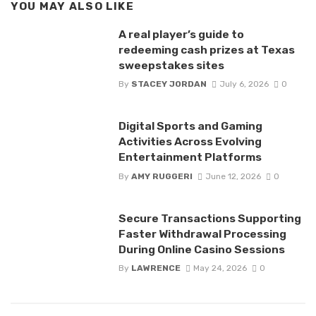
YOU MAY ALSO LIKE
A real player’s guide to
redeeming cash prizes at Texas
sweepstakes sites
By
STACEY JORDAN
July 6, 2026
0
Digital Sports and Gaming
Activities Across Evolving
Entertainment Platforms
By
AMY RUGGERI
June 12, 2026
0
Secure Transactions Supporting
Faster Withdrawal Processing
During Online Casino Sessions
By
LAWRENCE
May 24, 2026
0