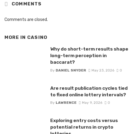
COMMENTS
Comments are closed.
MORE IN
CASINO
Why do short-term results shape
long-term perception in
baccarat?
By
DANIEL SNYDER
May 23, 2026
0
Are result publication cycles tied
to fixed online lottery intervals?
By
LAWRENCE
May 9, 2026
0
Exploring entry costs versus
potential returns in crypto
lotteries