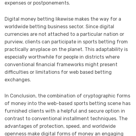
expenses or postponements.
Digital money betting likewise makes the way for a
worldwide betting business sector. Since digital
currencies are not attached to a particular nation or
purview, clients can participate in sports betting from
practically anyplace on the planet. This adaptability is
especially worthwhile for people in districts where
conventional financial frameworks might present
difficulties or limitations for web based betting
exchanges.
In Conclusion, the combination of cryptographic forms
of money into the web-based sports betting scene has
furnished clients with a helpful and secure option in
contrast to conventional installment techniques. The
advantages of protection, speed, and worldwide
openness make digital forms of money an engaging