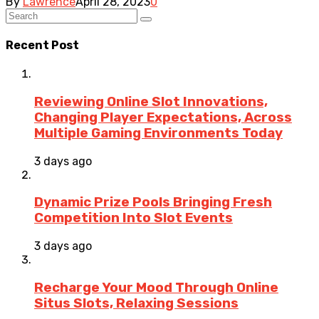
By
Lawrence
April 28, 2023
0
Recent Post
Reviewing Online Slot Innovations,
Changing Player Expectations, Across
Multiple Gaming Environments Today
3 days ago
Dynamic Prize Pools Bringing Fresh
Competition Into Slot Events
3 days ago
Recharge Your Mood Through Online
Situs Slots, Relaxing Sessions