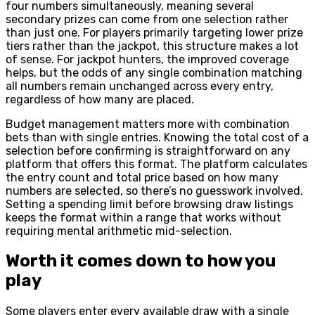
four numbers simultaneously, meaning several
secondary prizes can come from one selection rather
than just one. For players primarily targeting lower prize
tiers rather than the jackpot, this structure makes a lot
of sense. For jackpot hunters, the improved coverage
helps, but the odds of any single combination matching
all numbers remain unchanged across every entry,
regardless of how many are placed.
Budget management matters more with combination
bets than with single entries. Knowing the total cost of a
selection before confirming is straightforward on any
platform that offers this format. The platform calculates
the entry count and total price based on how many
numbers are selected, so there’s no guesswork involved.
Setting a spending limit before browsing draw listings
keeps the format within a range that works without
requiring mental arithmetic mid-selection.
Worth it comes down to how you
play
Some players enter every available draw with a single