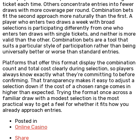
ticket each time. Others concentrate entries into fewer
draws with more coverage per round. Combination bets
fit the second approach more naturally than the first. A
player who enters two draws a week with broad
selections is participating differently from one who
enters ten draws with single tickets, and neither is more
valid than the other. Combination bets are a tool that
suits a particular style of participation rather than being
universally better or worse than standard entries.
Platforms that offer this format display the combination
count and total cost clearly during selection, so players
always know exactly what they’re committing to before
confirming. That transparency makes it easy to adjust a
selection down if the cost of a chosen range comes in
higher than expected. Trying the format once across a
familiar draw with a modest selection is the most
practical way to get a feel for whether it fits how you
already approach entries.
Posted in
Online Casino
Share