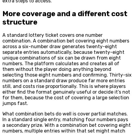
extra steps to access.
More coverage and a different cost
structure
A standard lottery ticket covers one number
combination. A combination bet covering eight numbers
across a six-number draw generates twenty-eight
separate entries automatically, because twenty-eight
unique combinations of six can be drawn from eight
numbers. The platform calculates and creates all of
them without the player doing anything beyond
selecting those eight numbers and confirming. Thirty-six
numbers on a standard draw produce far more entries
still, and costs rise proportionally. This is where players
either find the format genuinely useful or decide it’s not
for them, because the cost of covering a large selection
jumps fast.
What combination bets do well is cover partial matches.
In a standard single entry, matching four numbers pays
a secondary prize. With a combination bet covering eight
numbers, multiple entries within that set might match