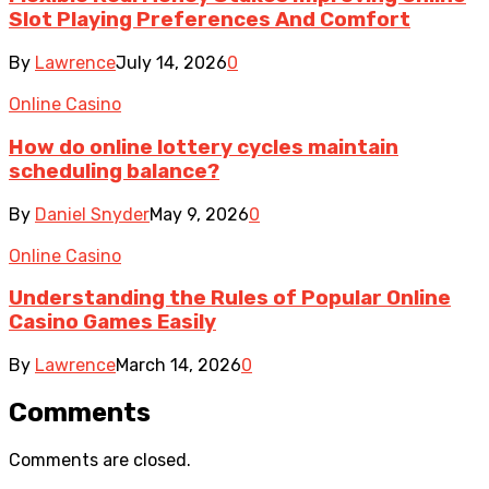
Slot Playing Preferences And Comfort
By
Lawrence
July 14, 2026
0
Online Casino
How do online lottery cycles maintain
scheduling balance?
By
Daniel Snyder
May 9, 2026
0
Online Casino
Understanding the Rules of Popular Online
Casino Games Easily
By
Lawrence
March 14, 2026
0
Comments
Comments are closed.