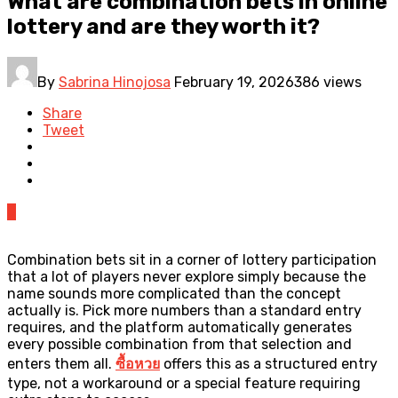
What are combination bets in online
lottery and are they worth it?
By
Sabrina Hinojosa
February 19, 2026
386 views
Share
Tweet
0
Combination bets sit in a corner of lottery participation
that a lot of players never explore simply because the
name sounds more complicated than the concept
actually is. Pick more numbers than a standard entry
requires, and the platform automatically generates
every possible combination from that selection and
enters them all.
ซื้อหวย
offers this as a structured entry
type, not a workaround or a special feature requiring