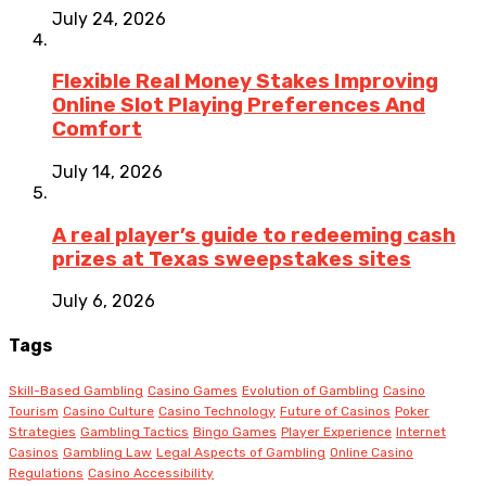
July 24, 2026
Flexible Real Money Stakes Improving
Online Slot Playing Preferences And
Comfort
July 14, 2026
A real player’s guide to redeeming cash
prizes at Texas sweepstakes sites
July 6, 2026
Tags
Skill-Based Gambling
Casino Games
Evolution of Gambling
Casino
Tourism
Casino Culture
Casino Technology
Future of Casinos
Poker
Strategies
Gambling Tactics
Bingo Games
Player Experience
Internet
Casinos
Gambling Law
Legal Aspects of Gambling
Online Casino
Regulations
Casino Accessibility