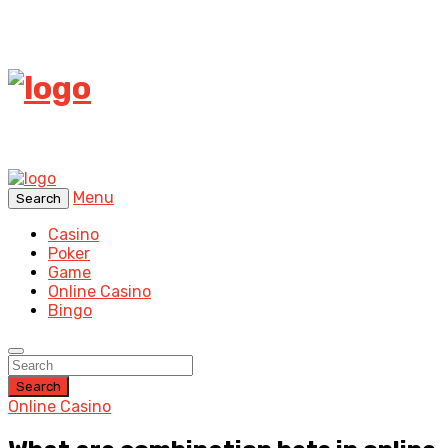
Menu
Search
Casino
Poker
Game
Online Casino
Bingo
Search
Online Casino