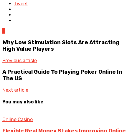
Tweet
0
Why Low Stimulation Slots Are Attracting
High Value Players
Previous article
A Practical Guide To Playing Poker Online In
The US
Next article
You may also like
Online Casino
Flexible Real Money Stakes Improving Online