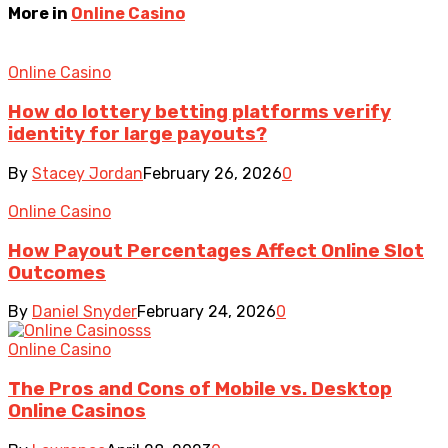
More in
Online Casino
Online Casino
How do lottery betting platforms verify
identity for large payouts?
By
Stacey Jordan
February 26, 2026
0
Online Casino
How Payout Percentages Affect Online Slot
Outcomes
By
Daniel Snyder
February 24, 2026
0
Online Casino
The Pros and Cons of Mobile vs. Desktop
Online Casinos