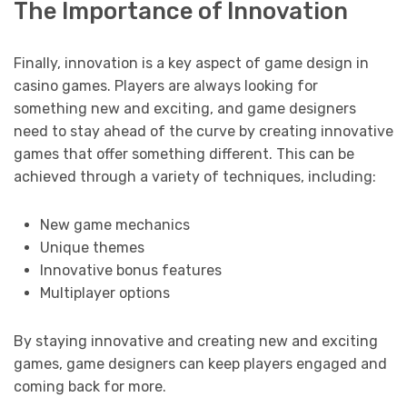
The Importance of Innovation
Finally, innovation is a key aspect of game design in
casino games. Players are always looking for
something new and exciting, and game designers
need to stay ahead of the curve by creating innovative
games that offer something different. This can be
achieved through a variety of techniques, including:
New game mechanics
Unique themes
Innovative bonus features
Multiplayer options
By staying innovative and creating new and exciting
games, game designers can keep players engaged and
coming back for more.