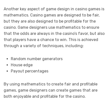
Another key aspect of game design in casino games is
mathematics. Casino games are designed to be fair,
but they are also designed to be profitable for the
casino. Game designers use mathematics to ensure
that the odds are always in the casino’s favor, but also
that players have a chance to win. This is achieved
through a variety of techniques, including:
Random number generators
House edge
Payout percentages
By using mathematics to create fair and profitable
games, game designers can create games that are
both enjoyable and profitable for the casino.