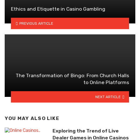
Ethics and Etiquette in Casino Gambling
PREVIOUS ARTICLE
The Transformation of Bingo: From Church Halls
to Online Platforms
NEXT ARTICLE
YOU MAY ALSO LIKE
Exploring the Trend of Live
Dealer Games in Online Casinos