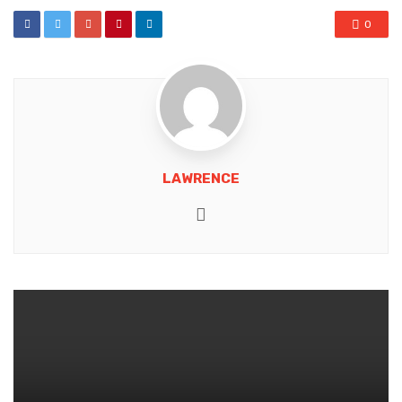
0
LAWRENCE
Website