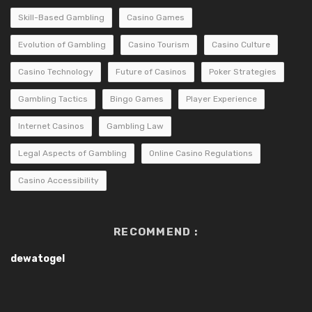
Skill-Based Gambling
Casino Games
Evolution of Gambling
Casino Tourism
Casino Culture
Casino Technology
Future of Casinos
Poker Strategies
Gambling Tactics
Bingo Games
Player Experience
Internet Casinos
Gambling Law
Legal Aspects of Gambling
Online Casino Regulations
Casino Accessibility
RECOMMEND :
dewatogel