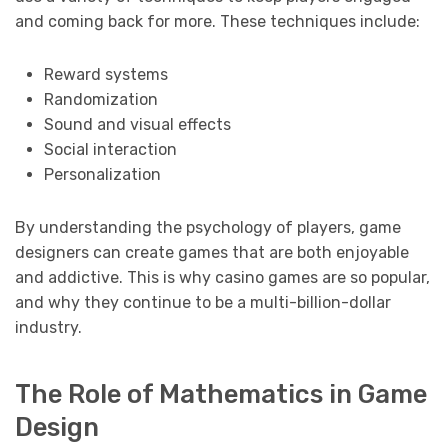
and coming back for more. These techniques include:
Reward systems
Randomization
Sound and visual effects
Social interaction
Personalization
By understanding the psychology of players, game
designers can create games that are both enjoyable
and addictive. This is why casino games are so popular,
and why they continue to be a multi-billion-dollar
industry.
The Role of Mathematics in Game
Design