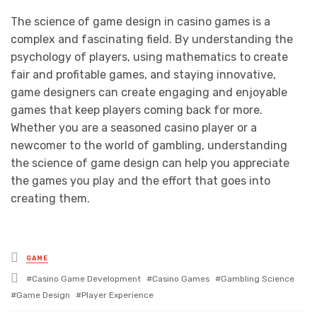
The science of game design in casino games is a
complex and fascinating field. By understanding the
psychology of players, using mathematics to create
fair and profitable games, and staying innovative,
game designers can create engaging and enjoyable
games that keep players coming back for more.
Whether you are a seasoned casino player or a
newcomer to the world of gambling, understanding
the science of game design can help you appreciate
the games you play and the effort that goes into
creating them.
Posted
GAME
in
Tagged
Casino Game Development
Casino Games
Gambling Science
with
Game Design
Player Experience