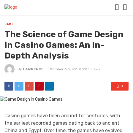
GAME
The Science of Game Design
in Casino Games: An In-
Depth Analysis
By
LAWRENCE
October 6, 2022
2113 views
0
Casino games have been around for centuries, with
the earliest recorded games dating back to ancient
China and Egypt. Over time, the games have evolved