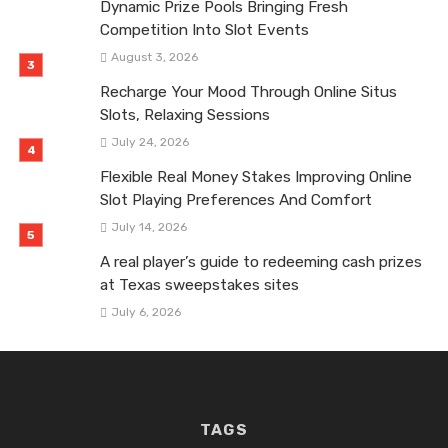
Dynamic Prize Pools Bringing Fresh
Competition Into Slot Events
August 3, 2026
Recharge Your Mood Through Online Situs
Slots, Relaxing Sessions
July 24, 2026
Flexible Real Money Stakes Improving Online
Slot Playing Preferences And Comfort
July 14, 2026
A real player’s guide to redeeming cash prizes
at Texas sweepstakes sites
July 6, 2026
TAGS