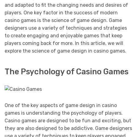
and adapted to fit the changing needs and desires of
players. One key factor in the success of modern
casino games is the science of game design. Game
designers use a variety of techniques and strategies
to create engaging and enjoyable games that keep
players coming back for more. In this article, we will
explore the science of game design in casino games.
The Psychology of Casino Games
One of the key aspects of game design in casino
games is understanding the psychology of players.
Casino games are designed to be fun and exciting, but
they are also designed to be addictive. Game designers
use a variety of techniques to keep players engaged