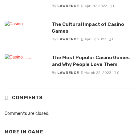
By
LAWRENCE
April 17, 2023
0
The Cultural Impact of Casino
Games
By
LAWRENCE
April 9, 2023
0
The Most Popular Casino Games
and Why People Love Them
By
LAWRENCE
March 22, 2023
0
COMMENTS
Comments are closed.
MORE IN
GAME