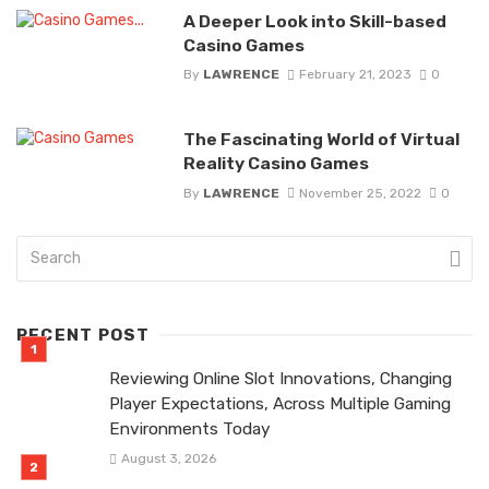
A Deeper Look into Skill-based
Casino Games
By
LAWRENCE
February 21, 2023
0
The Fascinating World of Virtual
Reality Casino Games
By
LAWRENCE
November 25, 2022
0
RECENT POST
Reviewing Online Slot Innovations, Changing
Player Expectations, Across Multiple Gaming
Environments Today
August 3, 2026