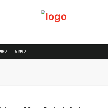
SINO
BINGO