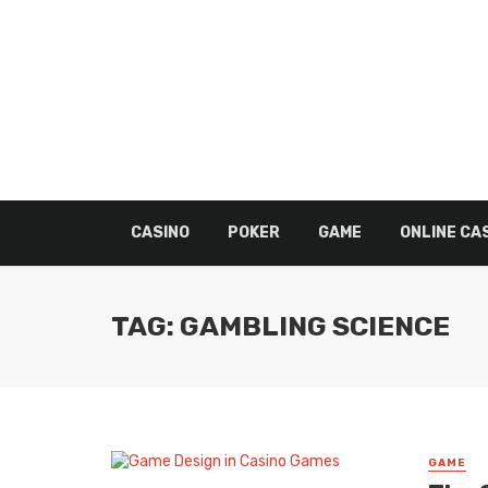
CASINO
POKER
GAME
ONLINE CA
TAG: GAMBLING SCIENCE
GAME