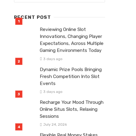
RECENT POST
Reviewing Online Slot
Innovations, Changing Player
Expectations, Across Multiple
Gaming Environments Today
3 days ago
Dynamic Prize Pools Bringing
Fresh Competition Into Slot
Events
3 days ago
Recharge Your Mood Through
Online Situs Slots, Relaxing
Sessions
July 24, 2026
Flexible Real Money Stakes