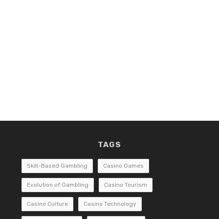
TAGS
Skill-Based Gambling
Casino Games
Evolution of Gambling
Casino Tourism
Casino Culture
Casino Technology