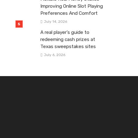
Improving Online Slot Playing
Preferences And Comfort
July 14, 2026
A real player’s guide to
redeeming cash prizes at
Texas sweepstakes sites
July 6, 2026