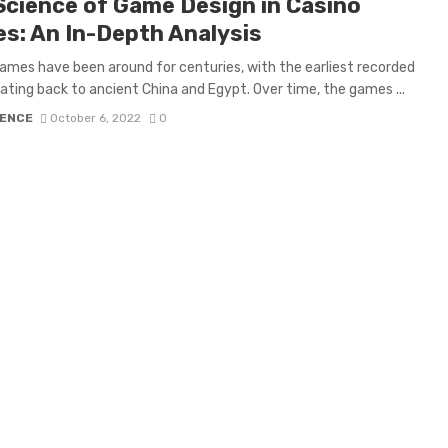
Science of Game Design in Casino
s: An In-Depth Analysis
ames have been around for centuries, with the earliest recorded
ting back to ancient China and Egypt. Over time, the games ...
ENCE
October 6, 2022
0