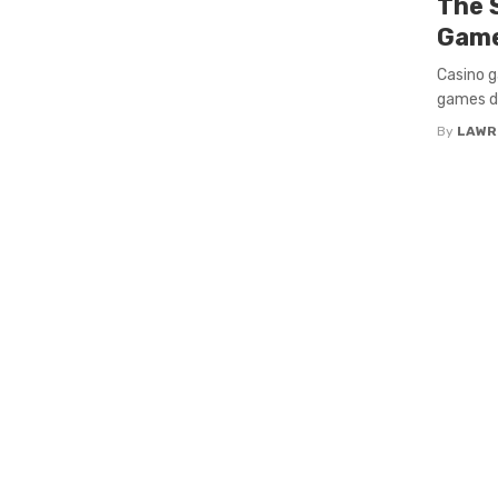
The 
Game
Casino g
games da
By
LAWR