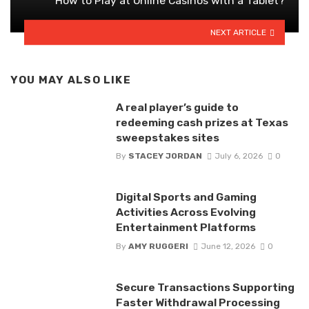
How to Play at Online Casinos with a Tablet?
NEXT ARTICLE
YOU MAY ALSO LIKE
A real player’s guide to
redeeming cash prizes at Texas
sweepstakes sites
By
STACEY JORDAN
July 6, 2026
0
Digital Sports and Gaming
Activities Across Evolving
Entertainment Platforms
By
AMY RUGGERI
June 12, 2026
0
Secure Transactions Supporting
Faster Withdrawal Processing