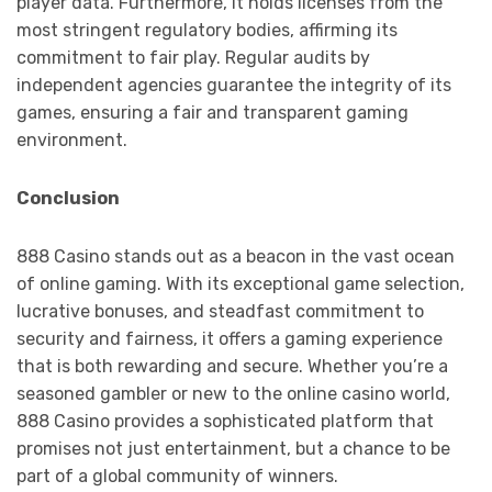
player data. Furthermore, it holds licenses from the
most stringent regulatory bodies, affirming its
commitment to fair play. Regular audits by
independent agencies guarantee the integrity of its
games, ensuring a fair and transparent gaming
environment.
Conclusion
888 Casino stands out as a beacon in the vast ocean
of online gaming. With its exceptional game selection,
lucrative bonuses, and steadfast commitment to
security and fairness, it offers a gaming experience
that is both rewarding and secure. Whether you’re a
seasoned gambler or new to the online casino world,
888 Casino provides a sophisticated platform that
promises not just entertainment, but a chance to be
part of a global community of winners.