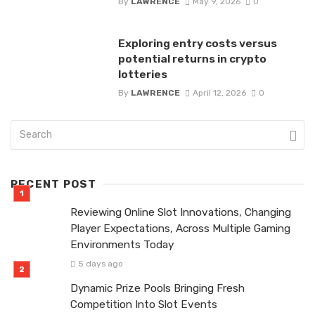
By
LAWRENCE
May 9, 2026
0
Exploring entry costs versus
potential returns in crypto
lotteries
By
LAWRENCE
April 12, 2026
0
RECENT POST
Reviewing Online Slot Innovations, Changing
Player Expectations, Across Multiple Gaming
Environments Today
5 days ago
Dynamic Prize Pools Bringing Fresh
Competition Into Slot Events