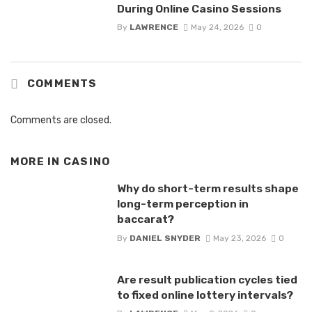
During Online Casino Sessions
By
LAWRENCE
May 24, 2026
0
COMMENTS
Comments are closed.
MORE IN
CASINO
Why do short-term results shape
long-term perception in
baccarat?
By
DANIEL SNYDER
May 23, 2026
0
Are result publication cycles tied
to fixed online lottery intervals?