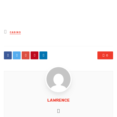
Posted
CASINO
in
0
LAWRENCE
Website