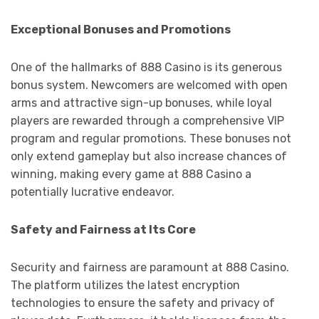
Exceptional Bonuses and Promotions
One of the hallmarks of 888 Casino is its generous
bonus system. Newcomers are welcomed with open
arms and attractive sign-up bonuses, while loyal
players are rewarded through a comprehensive VIP
program and regular promotions. These bonuses not
only extend gameplay but also increase chances of
winning, making every game at 888 Casino a
potentially lucrative endeavor.
Safety and Fairness at Its Core
Security and fairness are paramount at 888 Casino.
The platform utilizes the latest encryption
technologies to ensure the safety and privacy of