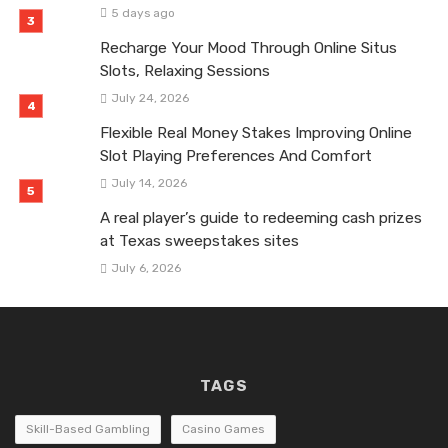
5 days ago
Recharge Your Mood Through Online Situs
Slots, Relaxing Sessions
July 24, 2026
Flexible Real Money Stakes Improving Online
Slot Playing Preferences And Comfort
July 14, 2026
A real player’s guide to redeeming cash prizes
at Texas sweepstakes sites
July 6, 2026
TAGS
Skill-Based Gambling
Casino Games