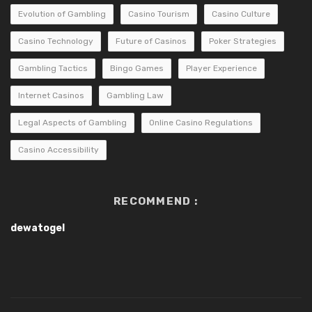
Evolution of Gambling
Casino Tourism
Casino Culture
Casino Technology
Future of Casinos
Poker Strategies
Gambling Tactics
Bingo Games
Player Experience
Internet Casinos
Gambling Law
Legal Aspects of Gambling
Online Casino Regulations
Casino Accessibility
RECOMMEND :
dewatogel