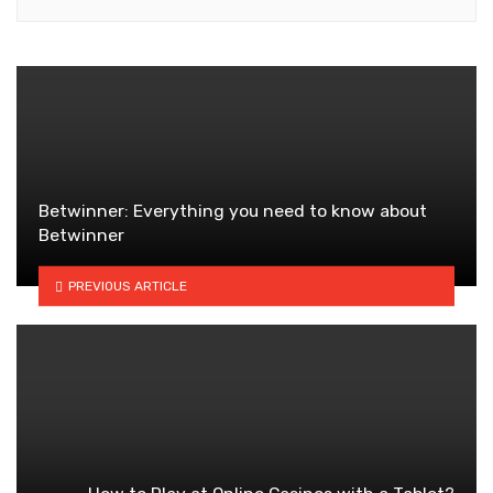
Betwinner: Everything you need to know about
Betwinner
PREVIOUS ARTICLE