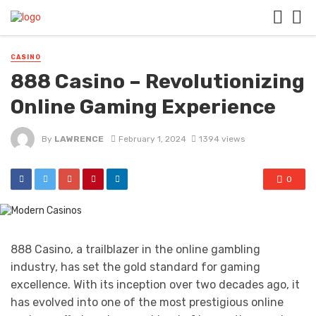
CASINO
888 Casino – Revolutionizing
Online Gaming Experience
By
LAWRENCE
February 1, 2024
1394 views
0
888 Casino, a trailblazer in the online gambling
industry, has set the gold standard for gaming
excellence. With its inception over two decades ago, it
has evolved into one of the most prestigious online