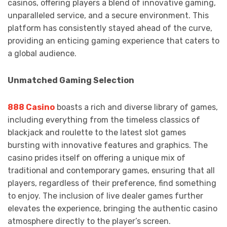
casinos, offering players a blend of innovative gaming,
unparalleled service, and a secure environment. This
platform has consistently stayed ahead of the curve,
providing an enticing gaming experience that caters to
a global audience.
Unmatched Gaming Selection
888 Casino
boasts a rich and diverse library of games,
including everything from the timeless classics of
blackjack and roulette to the latest slot games
bursting with innovative features and graphics. The
casino prides itself on offering a unique mix of
traditional and contemporary games, ensuring that all
players, regardless of their preference, find something
to enjoy. The inclusion of live dealer games further
elevates the experience, bringing the authentic casino
atmosphere directly to the player’s screen.