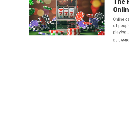
The 
Onli
Online c
of peopl
playing ..
By
LAWR