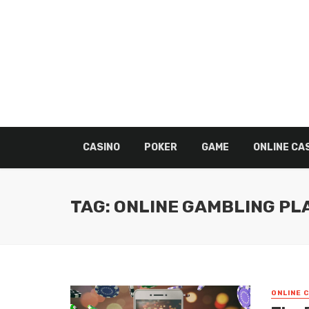
CASINO
POKER
GAME
ONLINE CA
TAG: ONLINE GAMBLING P
ONLINE 