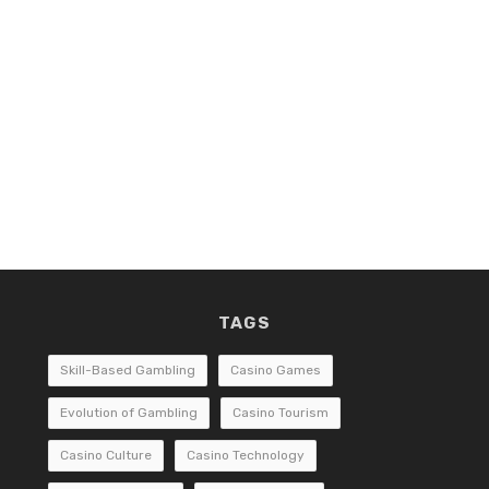
TAGS
Skill-Based Gambling
Casino Games
Evolution of Gambling
Casino Tourism
Casino Culture
Casino Technology