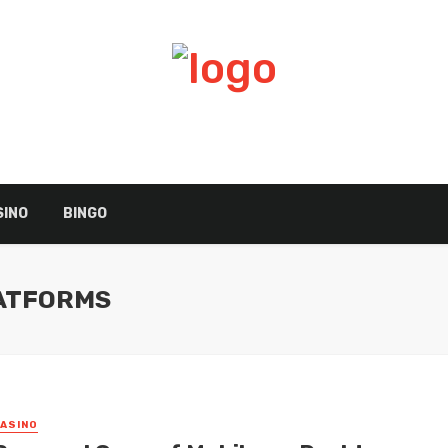
SINO
BINGO
LATFORMS
CASINO