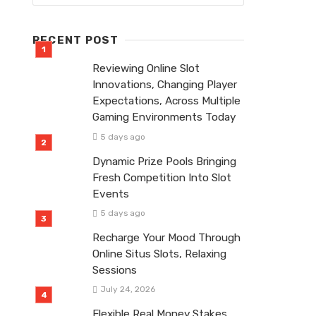
RECENT POST
Reviewing Online Slot
Innovations, Changing Player
Expectations, Across Multiple
Gaming Environments Today
5 days ago
Dynamic Prize Pools Bringing
Fresh Competition Into Slot
Events
5 days ago
Recharge Your Mood Through
Online Situs Slots, Relaxing
Sessions
July 24, 2026
Flexible Real Money Stakes