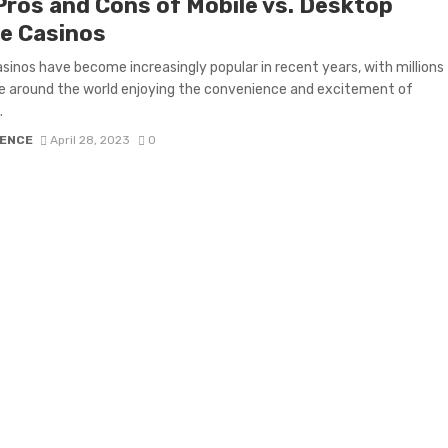
Pros and Cons of Mobile vs. Desktop
ne Casinos
asinos have become increasingly popular in recent years, with millions
e around the world enjoying the convenience and excitement of
.
ENCE
April 28, 2023
0