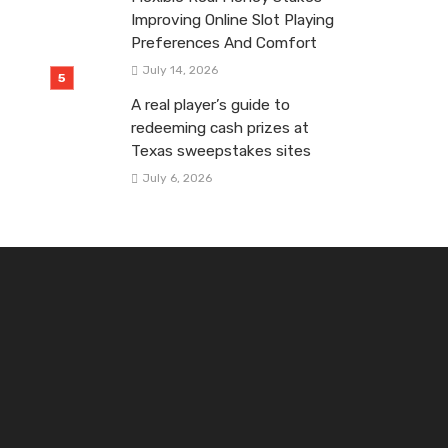
Improving Online Slot Playing
Preferences And Comfort
July 14, 2026
A real player’s guide to
redeeming cash prizes at
Texas sweepstakes sites
July 6, 2026