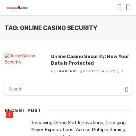
TAG: ONLINE CASINO SECURITY
Online Casino Security: How Your
Data is Protected
By
LAWRENCE
November 4, 2022
0
RECENT POST
Reviewing Online Slot Innovations, Changing
Player Expectations, Across Multiple Gaming