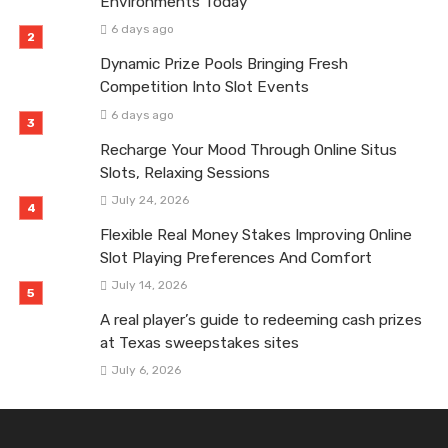
Environments Today
6 days ago
Dynamic Prize Pools Bringing Fresh
Competition Into Slot Events
6 days ago
Recharge Your Mood Through Online Situs
Slots, Relaxing Sessions
July 24, 2026
Flexible Real Money Stakes Improving Online
Slot Playing Preferences And Comfort
July 14, 2026
A real player’s guide to redeeming cash prizes
at Texas sweepstakes sites
July 6, 2026