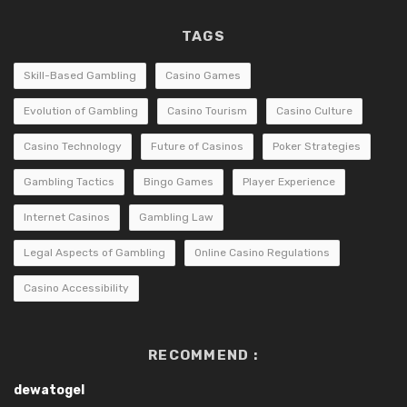
TAGS
Skill-Based Gambling
Casino Games
Evolution of Gambling
Casino Tourism
Casino Culture
Casino Technology
Future of Casinos
Poker Strategies
Gambling Tactics
Bingo Games
Player Experience
Internet Casinos
Gambling Law
Legal Aspects of Gambling
Online Casino Regulations
Casino Accessibility
RECOMMEND :
dewatogel