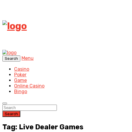
Menu
Search
Casino
Poker
Game
Online Casino
Bingo
Search
Tag: Live Dealer Games