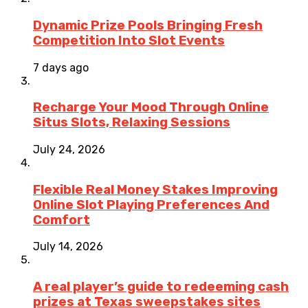
Dynamic Prize Pools Bringing Fresh
Competition Into Slot Events
7 days ago
Recharge Your Mood Through Online
Situs Slots, Relaxing Sessions
July 24, 2026
Flexible Real Money Stakes Improving
Online Slot Playing Preferences And
Comfort
July 14, 2026
A real player’s guide to redeeming cash
prizes at Texas sweepstakes sites