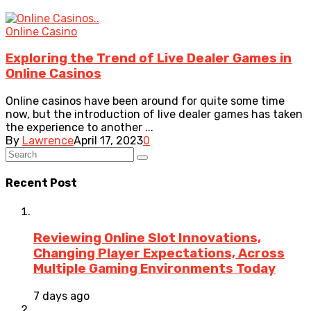
Online Casino
Exploring the Trend of Live Dealer Games in
Online Casinos
Online casinos have been around for quite some time
now, but the introduction of live dealer games has taken
the experience to another ...
By
Lawrence
April 17, 2023
0
Recent Post
Reviewing Online Slot Innovations,
Changing Player Expectations, Across
Multiple Gaming Environments Today
7 days ago