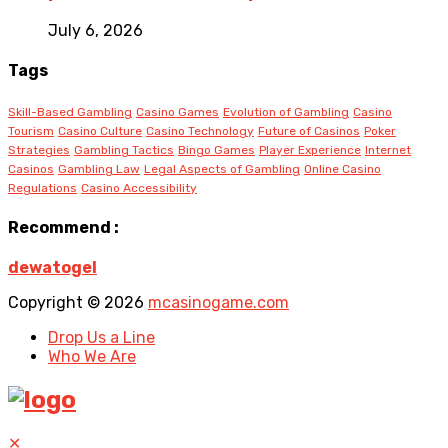
July 6, 2026
Tags
Skill-Based Gambling
Casino Games
Evolution of Gambling
Casino
Tourism
Casino Culture
Casino Technology
Future of Casinos
Poker
Strategies
Gambling Tactics
Bingo Games
Player Experience
Internet
Casinos
Gambling Law
Legal Aspects of Gambling
Online Casino
Regulations
Casino Accessibility
Recommend :
dewatogel
Copyright © 2026
mcasinogame.com
Drop Us a Line
Who We Are
✕