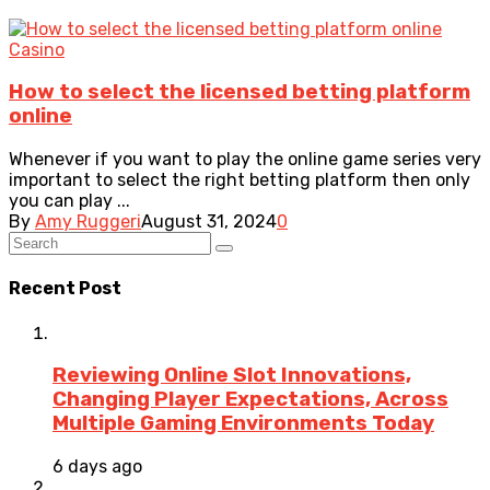
Casino
How to select the licensed betting platform
online
Whenever if you want to play the online game series very
important to select the right betting platform then only
you can play ...
By
Amy Ruggeri
August 31, 2024
0
Recent Post
Reviewing Online Slot Innovations,
Changing Player Expectations, Across
Multiple Gaming Environments Today
6 days ago