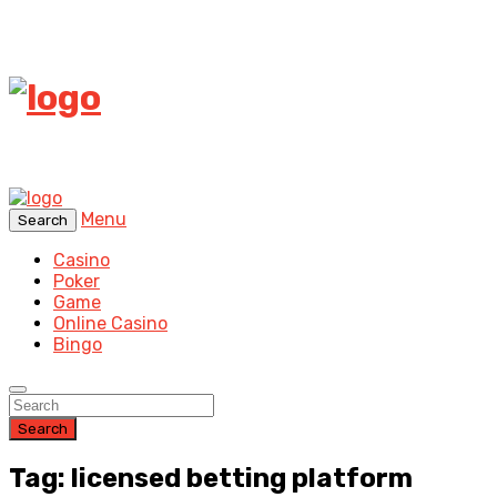
Menu
Search
Casino
Poker
Game
Online Casino
Bingo
Search
Tag: licensed betting platform