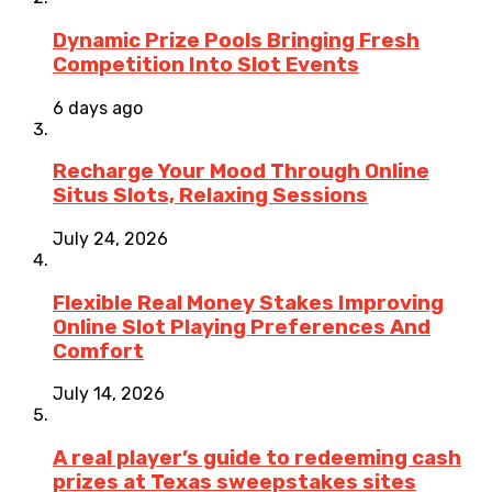
Dynamic Prize Pools Bringing Fresh
Competition Into Slot Events
6 days ago
Recharge Your Mood Through Online
Situs Slots, Relaxing Sessions
July 24, 2026
Flexible Real Money Stakes Improving
Online Slot Playing Preferences And
Comfort
July 14, 2026
A real player’s guide to redeeming cash
prizes at Texas sweepstakes sites