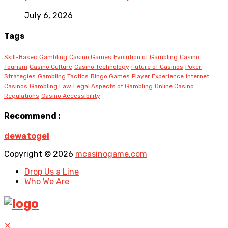
July 6, 2026
Tags
Skill-Based Gambling
Casino Games
Evolution of Gambling
Casino
Tourism
Casino Culture
Casino Technology
Future of Casinos
Poker
Strategies
Gambling Tactics
Bingo Games
Player Experience
Internet
Casinos
Gambling Law
Legal Aspects of Gambling
Online Casino
Regulations
Casino Accessibility
Recommend :
dewatogel
Copyright © 2026
mcasinogame.com
Drop Us a Line
Who We Are
✕