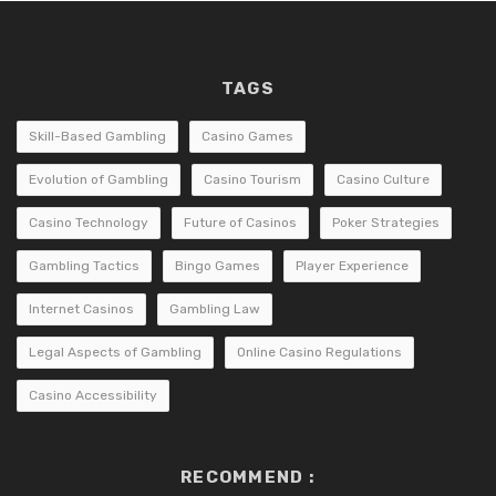
TAGS
Skill-Based Gambling
Casino Games
Evolution of Gambling
Casino Tourism
Casino Culture
Casino Technology
Future of Casinos
Poker Strategies
Gambling Tactics
Bingo Games
Player Experience
Internet Casinos
Gambling Law
Legal Aspects of Gambling
Online Casino Regulations
Casino Accessibility
RECOMMEND :