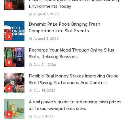
Environments Today
August 3, 2026
Dynamic Prize Pools Bringing Fresh
Competition Into Slot Events
August 3, 2026
Recharge Your Mood Through Online Situs
Slots, Relaxing Sessions
July 24, 2026
Flexible Real Money Stakes Improving Online
Slot Playing Preferences And Comfort
July 14, 2026
A real player’s guide to redeeming cash prizes
at Texas sweepstakes sites
July 6, 2026