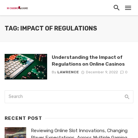
TAG: IMPACT OF REGULATIONS
Understanding the Impact of
Regulations on Online Casinos
By
LAWRENCE
December 9, 2022
0
RECENT POST
Reviewing Online Slot Innovations, Changing
Player Expectations, Across Multiple Gaming