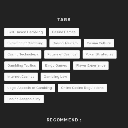
TAGS
Skill-Based Gambling
Casino Games
Evolution of Gambling
Casino Tourism
Casino Culture
Casino Technology
Future of Casinos
Poker Strategies
Gambling Tactics
Bingo Games
Player Experience
Internet Casinos
Gambling Law
Legal Aspects of Gambling
Online Casino Regulations
Casino Accessibility
RECOMMEND :