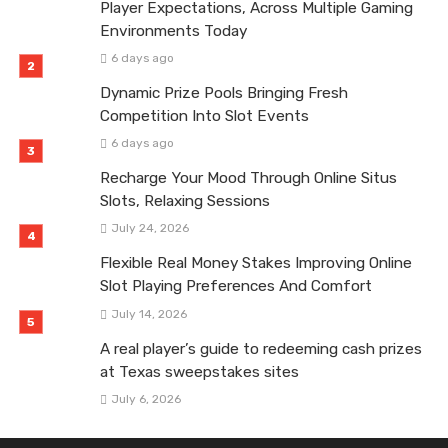
Player Expectations, Across Multiple Gaming
Environments Today
6 days ago
Dynamic Prize Pools Bringing Fresh
Competition Into Slot Events
6 days ago
Recharge Your Mood Through Online Situs
Slots, Relaxing Sessions
July 24, 2026
Flexible Real Money Stakes Improving Online
Slot Playing Preferences And Comfort
July 14, 2026
A real player’s guide to redeeming cash prizes
at Texas sweepstakes sites
July 6, 2026