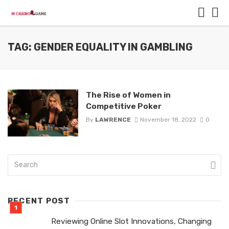
TAG: GENDER EQUALITY IN GAMBLING
The Rise of Women in
Competitive Poker
By
LAWRENCE
November 18, 2022
0
RECENT POST
Reviewing Online Slot Innovations, Changing