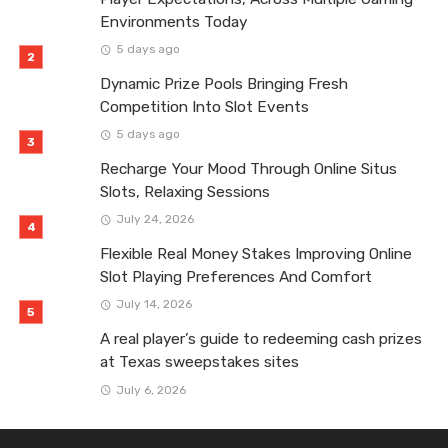
Environments Today
5 days ago
Dynamic Prize Pools Bringing Fresh
Competition Into Slot Events
5 days ago
Recharge Your Mood Through Online Situs
Slots, Relaxing Sessions
July 24, 2026
Flexible Real Money Stakes Improving Online
Slot Playing Preferences And Comfort
July 14, 2026
A real player’s guide to redeeming cash prizes
at Texas sweepstakes sites
July 6, 2026