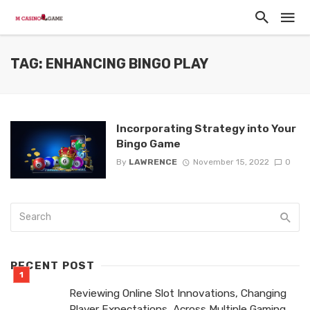
TAG: ENHANCING BINGO PLAY
Incorporating Strategy into Your
Bingo Game
By
LAWRENCE
November 15, 2022
0
RECENT POST
Reviewing Online Slot Innovations, Changing
Player Expectations, Across Multiple Gaming