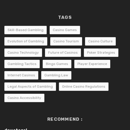
TAGS
Skill-Based Gambling
Casino Games
Evolution of Gambling
Casino Tourism
Casino Culture
Casino Technology
Future of Casinos
Poker Strategies
Gambling Tactics
Bingo Games
Player Experience
Internet Casinos
Gambling Law
Legal Aspects of Gambling
Online Casino Regulations
Casino Accessibility
RECOMMEND :