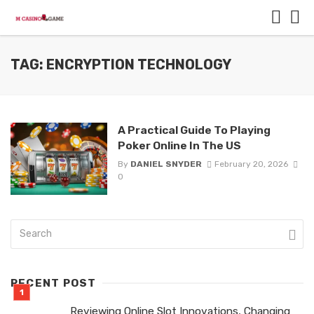
TAG: ENCRYPTION TECHNOLOGY
A Practical Guide To Playing
Poker Online In The US
By
DANIEL SNYDER
February 20, 2026
0
RECENT POST
Reviewing Online Slot Innovations, Changing