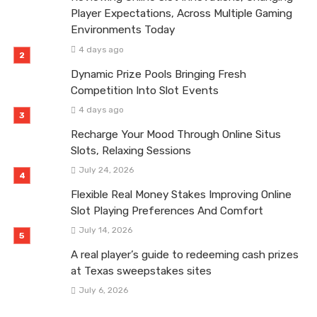
Player Expectations, Across Multiple Gaming
Environments Today
4 days ago
Dynamic Prize Pools Bringing Fresh
Competition Into Slot Events
4 days ago
Recharge Your Mood Through Online Situs
Slots, Relaxing Sessions
July 24, 2026
Flexible Real Money Stakes Improving Online
Slot Playing Preferences And Comfort
July 14, 2026
A real player’s guide to redeeming cash prizes
at Texas sweepstakes sites
July 6, 2026