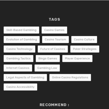
TAGS
Skill-Based Gambling
Casino Games
Evolution of Gambling
Casino Tourism
Casino Culture
Casino Technology
Future of Casinos
Poker Strategies
Gambling Tactics
Bingo Games
Player Experience
Internet Casinos
Gambling Law
Legal Aspects of Gambling
Online Casino Regulations
Casino Accessibility
RECOMMEND :