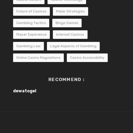
Future of Casinos
Poker Strategies
Gambling Tactics
Bingo Games
Player Experience
Internet Casinos
Gambling Law
Legal Aspects of Gambling
Online Casino Regulations
Casino Accessibility
RECOMMEND :
dewatogel