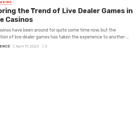
CASINO
oring the Trend of Live Dealer Games in
ne Casinos
asinos have been around for quite some time now, but the
tion of live dealer games has taken the experience to another ...
ENCE
April 17, 2023
0