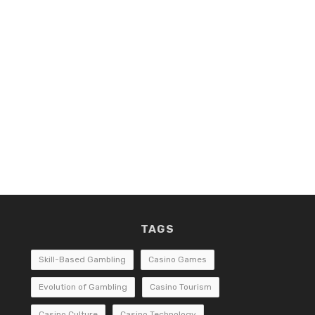
TAGS
Skill-Based Gambling
Casino Games
Evolution of Gambling
Casino Tourism
Casino Culture
Casino Technology