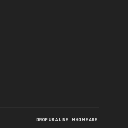
DROP US A LINE
WHO WE ARE