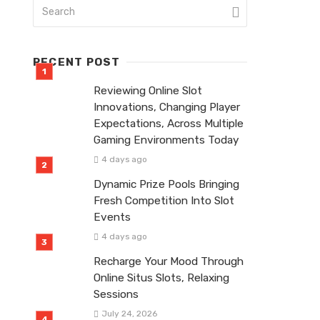
RECENT POST
Reviewing Online Slot
Innovations, Changing Player
Expectations, Across Multiple
Gaming Environments Today
4 days ago
Dynamic Prize Pools Bringing
Fresh Competition Into Slot
Events
4 days ago
Recharge Your Mood Through
Online Situs Slots, Relaxing
Sessions
July 24, 2026