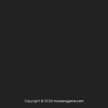
Copyright © 2026
mcasinogame.com