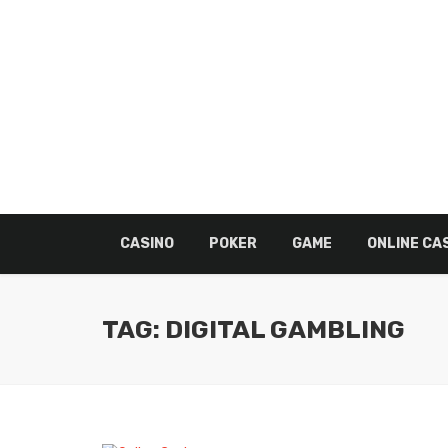
CASINO
POKER
GAME
ONLINE CA
TAG: DIGITAL GAMBLING