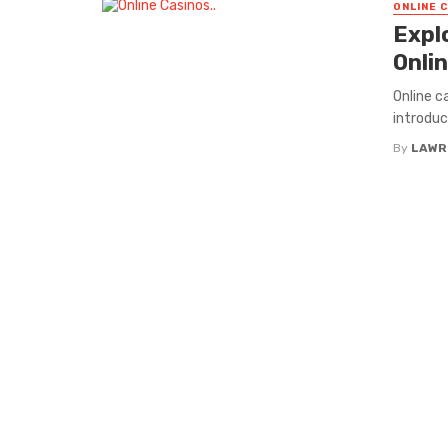
ONLINE 
Expl
Onli
Online c
introduc
By
LAWR