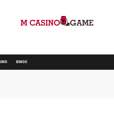
SINO
BINGO