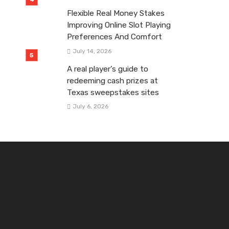
Flexible Real Money Stakes
Improving Online Slot Playing
Preferences And Comfort
July 14, 2026
A real player’s guide to
redeeming cash prizes at
Texas sweepstakes sites
July 6, 2026