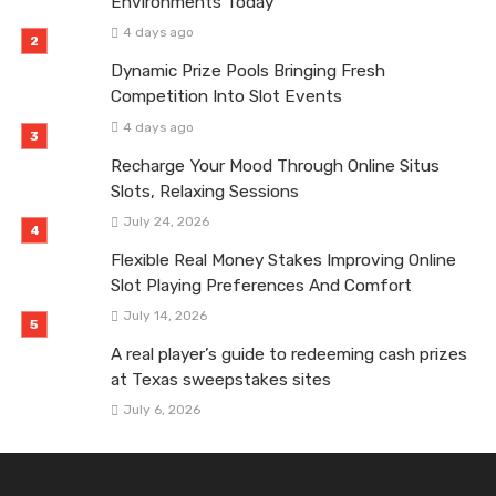
Environments Today
4 days ago
Dynamic Prize Pools Bringing Fresh
Competition Into Slot Events
4 days ago
Recharge Your Mood Through Online Situs
Slots, Relaxing Sessions
July 24, 2026
Flexible Real Money Stakes Improving Online
Slot Playing Preferences And Comfort
July 14, 2026
A real player’s guide to redeeming cash prizes
at Texas sweepstakes sites
July 6, 2026