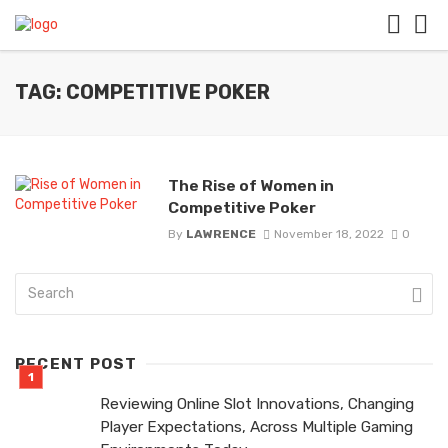
TAG: COMPETITIVE POKER
The Rise of Women in
Competitive Poker
By
LAWRENCE
November 18, 2022
0
RECENT POST
Reviewing Online Slot Innovations, Changing
Player Expectations, Across Multiple Gaming