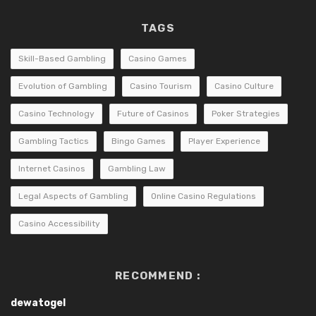
TAGS
Skill-Based Gambling
Casino Games
Evolution of Gambling
Casino Tourism
Casino Culture
Casino Technology
Future of Casinos
Poker Strategies
Gambling Tactics
Bingo Games
Player Experience
Internet Casinos
Gambling Law
Legal Aspects of Gambling
Online Casino Regulations
Casino Accessibility
RECOMMEND :
dewatogel