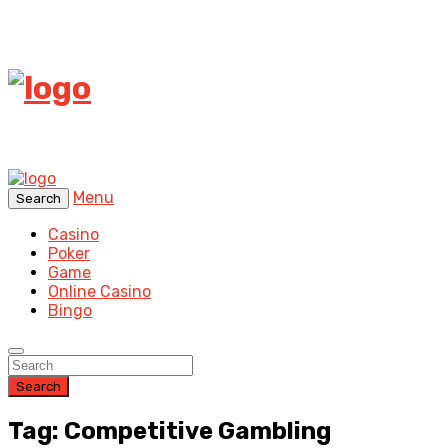
Menu
Search
Casino
Poker
Game
Online Casino
Bingo
Search
Tag: Competitive Gambling