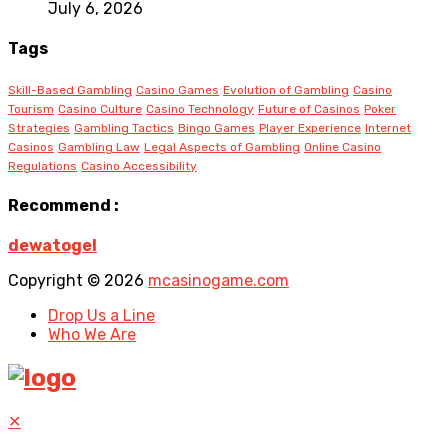
July 6, 2026
Tags
Skill-Based Gambling
Casino Games
Evolution of Gambling
Casino
Tourism
Casino Culture
Casino Technology
Future of Casinos
Poker
Strategies
Gambling Tactics
Bingo Games
Player Experience
Internet
Casinos
Gambling Law
Legal Aspects of Gambling
Online Casino
Regulations
Casino Accessibility
Recommend :
dewatogel
Copyright © 2026
mcasinogame.com
Drop Us a Line
Who We Are
✕