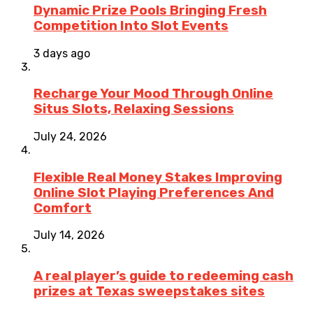
Dynamic Prize Pools Bringing Fresh
Competition Into Slot Events
3 days ago
Recharge Your Mood Through Online
Situs Slots, Relaxing Sessions
July 24, 2026
Flexible Real Money Stakes Improving
Online Slot Playing Preferences And
Comfort
July 14, 2026
A real player’s guide to redeeming cash
prizes at Texas sweepstakes sites