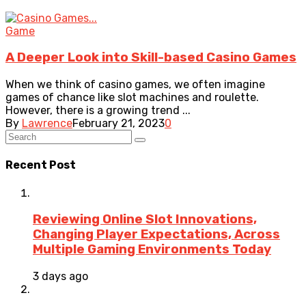
Game
A Deeper Look into Skill-based Casino Games
When we think of casino games, we often imagine
games of chance like slot machines and roulette.
However, there is a growing trend ...
By
Lawrence
February 21, 2023
0
Recent Post
Reviewing Online Slot Innovations,
Changing Player Expectations, Across
Multiple Gaming Environments Today
3 days ago