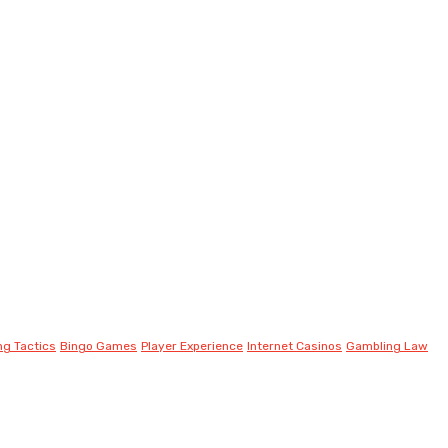
g Tactics
Bingo Games
Player Experience
Internet Casinos
Gambling Law