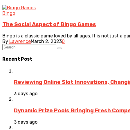
Bingo
The Social Aspect of Bingo Games
Bingo is a classic game loved by all ages. It is not just a 
By
Lawrence
March 2, 2023
0
Recent Post
Reviewing Online Slot Innovations, Chang
3 days ago
Dynamic Prize Pools Bringing Fresh Compe
3 days ago