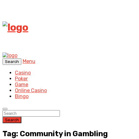
Menu
Search
Casino
Poker
Game
Online Casino
Bingo
Search
Tag: Community in Gambling