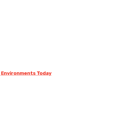
ng Environments Today