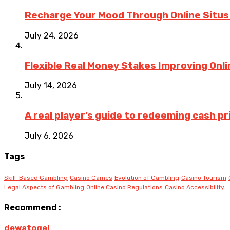
Recharge Your Mood Through Online Situs 
July 24, 2026
Flexible Real Money Stakes Improving Onl
July 14, 2026
A real player’s guide to redeeming cash p
July 6, 2026
Tags
Skill-Based Gambling
Casino Games
Evolution of Gambling
Casino Tourism
Legal Aspects of Gambling
Online Casino Regulations
Casino Accessibility
Recommend :
dewatogel