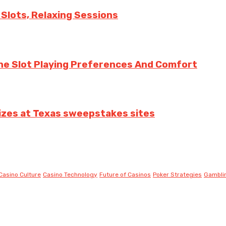
Slots, Relaxing Sessions
ine Slot Playing Preferences And Comfort
rizes at Texas sweepstakes sites
Casino Culture
Casino Technology
Future of Casinos
Poker Strategies
Gamblin