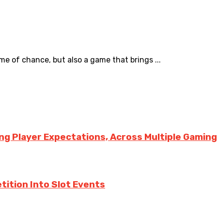
game of chance, but also a game that brings ...
ing Player Expectations, Across Multiple Gami
tition Into Slot Events