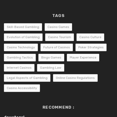
TAGS
Skill-Based Gambling
Casino Games
Evolution of Gambling
Casino Tourism
Casino Culture
Casino Technology
Future of Casinos
Poker Strategies
Gambling Tactics
Bingo Games
Player Experience
Internet Casinos
Gambling Law
Legal Aspects of Gambling
Online Casino Regulations
Casino Accessibility
RECOMMEND :