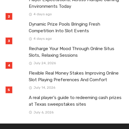
Environments Today
4 days ago
Dynamic Prize Pools Bringing Fresh
Competition Into Slot Events
4 days ago
Recharge Your Mood Through Online Situs
Slots, Relaxing Sessions
July 24, 2026
Flexible Real Money Stakes Improving Online
Slot Playing Preferences And Comfort
July 14, 2026
A real player’s guide to redeeming cash prizes
at Texas sweepstakes sites
July 6, 2026