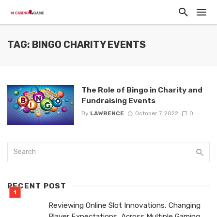
TAG: BINGO CHARITY EVENTS
The Role of Bingo in Charity and
Fundraising Events
By
LAWRENCE
October 7, 2022
0
RECENT POST
Reviewing Online Slot Innovations, Changing
Player Expectations, Across Multiple Gaming